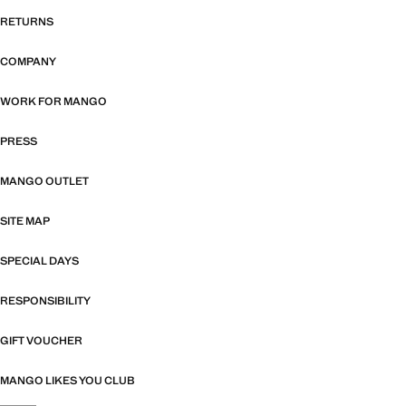
RETURNS
COMPANY
WORK FOR MANGO
PRESS
MANGO OUTLET
SITE MAP
SPECIAL DAYS
RESPONSIBILITY
GIFT VOUCHER
MANGO LIKES YOU CLUB