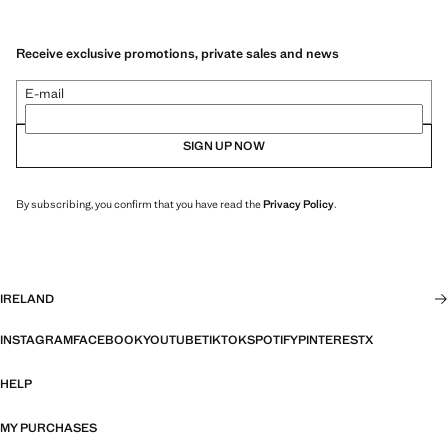
Receive exclusive promotions, private sales and news
E-mail
SIGN UP NOW
By subscribing, you confirm that you have read the
Privacy Policy
.
IRELAND
INSTAGRAM
FACEBOOK
YOUTUBE
TIKTOK
SPOTIFY
PINTEREST
X
HELP
MY PURCHASES