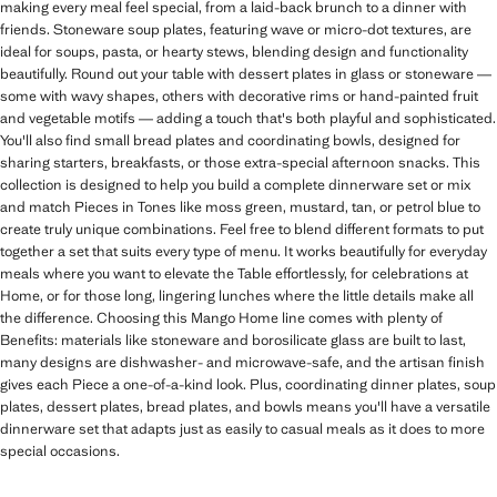
making every meal feel special, from a laid-back brunch to a dinner with
friends. Stoneware soup plates, featuring wave or micro-dot textures, are
ideal for soups, pasta, or hearty stews, blending design and functionality
beautifully. Round out your table with dessert plates in glass or stoneware —
some with wavy shapes, others with decorative rims or hand-painted fruit
and vegetable motifs — adding a touch that's both playful and sophisticated.
You'll also find small bread plates and coordinating bowls, designed for
sharing starters, breakfasts, or those extra-special afternoon snacks. This
collection is designed to help you build a complete dinnerware set or mix
and match Pieces in Tones like moss green, mustard, tan, or petrol blue to
create truly unique combinations. Feel free to blend different formats to put
together a set that suits every type of menu. It works beautifully for everyday
meals where you want to elevate the Table effortlessly, for celebrations at
Home, or for those long, lingering lunches where the little details make all
the difference. Choosing this Mango Home line comes with plenty of
Benefits: materials like stoneware and borosilicate glass are built to last,
many designs are dishwasher- and microwave-safe, and the artisan finish
gives each Piece a one-of-a-kind look. Plus, coordinating dinner plates, soup
plates, dessert plates, bread plates, and bowls means you'll have a versatile
dinnerware set that adapts just as easily to casual meals as it does to more
special occasions.