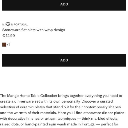
ADD
STONEWARE FLAT PLATE WITH WAVY DESIGN
MADE IN PORTUGAL
Stoneware flat plate with wavy design
€ 12.99
Current price [€ 12.99 ]
+1 colour
+
1
ADD
The Mango Home Table Collection brings together everything you need to
create a dinnerware set with its own personality. Discover a curated
selection of ceramic plates that stand out for their contemporary shapes
and the warmth of their materials. Here you'll find stoneware dinner plates
with decorative finishes or artisan techniques — think marbled effects,
raised dots, or hand-painted spin wash made in Portugal — perfect for