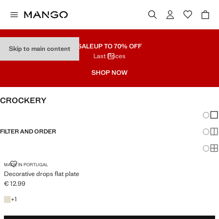
SALE
UP TO 70% OFF
Skip to main content
Last Prices
SHOP NOW
CROCKERY
Chang
Sh
FILTER AND ORDER
Sh
Sh
DECORATIVE DROPS FLAT PLATE
MADE IN PORTUGAL
Decorative drops flat plate
€ 12.99
Current price [€ 12.99 ]
+1 colour
+
1