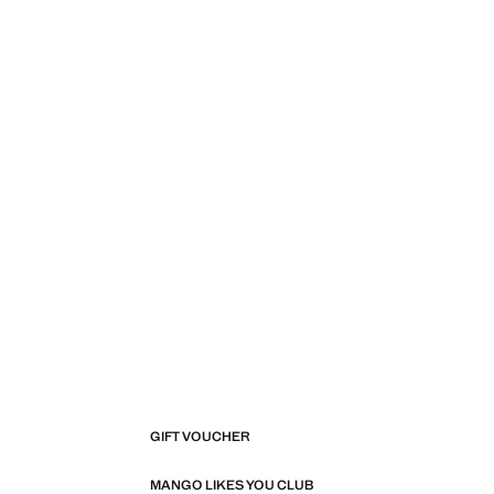
Current price [€ 19.99 ]
GIFT VOUCHER
MANGO LIKES YOU CLUB