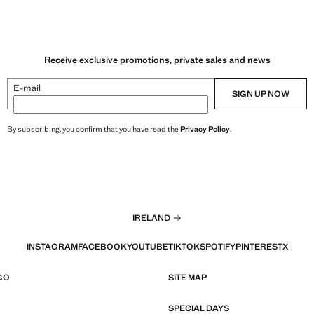
.99 ]
Current price [€ 15.99 ]
Receive exclusive promotions, private sales and news
E-mail
SIGN UP NOW
By subscribing, you confirm that you have read the
Privacy Policy
.
IRELAND
INSTAGRAM
FACEBOOK
YOUTUBE
TIKTOK
SPOTIFY
PINTEREST
X
GO
SITE MAP
SPECIAL DAYS