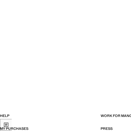
Current price [€ 8.99 ]
Current price [€ 6
HELP
WORK FOR MAN
MY PURCHASES
PRESS