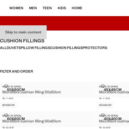
WOMEN
MEN
TEEN
KIDS
HOME
Skip to main content
CUSHION FILLINGS
ALL
DUVETS
PILLOW FILLINGS
CUSHION FILLINGS
PROTECTORS
FILTER AND ORDER
50X50CM
45X45CM
MICROFIBRE CUSHION FILLING 50X50CM
MICROFIBRE C
MADE IN SPAIN
MADE IN SPAIN
Sizes
Sizes
50X50CM
45X45CM
Microfibre cushion filling 50x50cm
Microfibre cushio
MICROFIBRE CUSHION FILLING 50X50CM
MICROFI
€ 7.99
€ 7.99
Current price [€ 7.99 ]
Current price [€ 7
60X60CM
40X40CM
MICROFIBRE CUSHION FILLING 60X60CM
MICROFIBRE 
MADE IN SPAIN
MADE IN SPAIN
Sizes
Sizes
60X60CM
40X40CM
Microfibre cushion filling 60x60cm
Microfibre cushio
MICROFIBRE CUSHION FILLING 60X60CM
MICROFI
€ 8.99
€ 6.99