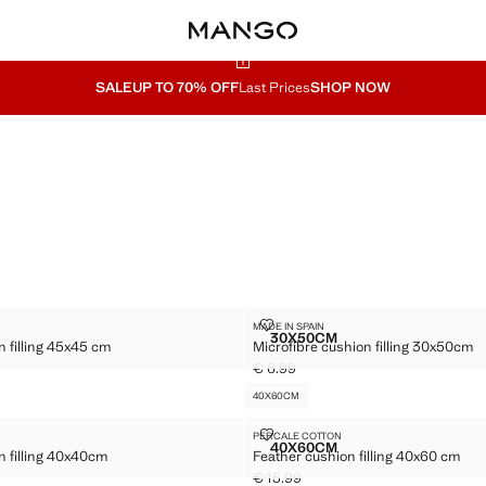
SALE
UP TO 70% OFF
Last Prices
SHOP NOW
30X50CM
USHION FILLING 45X45 CM
MICROFIBRE CUSHION FILLING 
MADE IN SPAIN
Sizes
30X50CM
n filling 45x45 cm
Microfibre cushion filling 30x50cm
BRE CUSHION FILLING 45X45 CM
MICROFIBRE CUSHION FI
€ 6.99
.99 ]
Current price [€ 6.99 ]
40X60CM
CUSHION FILLING 40X40CM
FEATHER CUSHION FILLING 40X6
PERCALE COTTON
Sizes
40X60CM
n filling 40x40cm
Feather cushion filling 40x60 cm
BRE CUSHION FILLING 40X40CM
FEATHER CUSHION FILLIN
€ 15.99