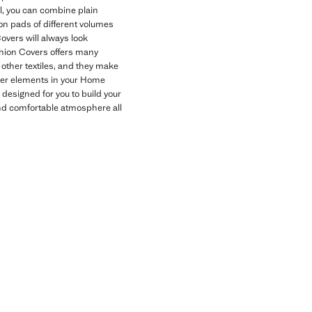
l, you can combine plain
on pads of different volumes
overs will always look
ushion Covers offers many
 other textiles, and they make
other elements in your Home
designed for you to build your
and comfortable atmosphere all