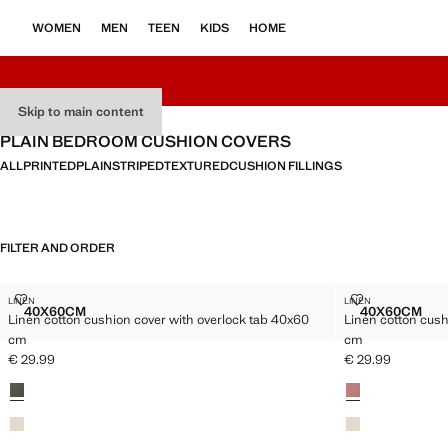
WOMEN
MEN
TEEN
KIDS
HOME
Skip to main content
PLAIN BEDROOM CUSHION COVERS
ALL
PRINTED
PLAIN
STRIPED
TEXTURED
CUSHION FILLINGS
FILTER AND ORDER
LINEN COTTON CUSHION COVER WITH OVERLOCK TAB 40X60 CM
LINEN COTTO
LINEN
LINEN
Sizes
Sizes
40X60CM
40X60CM
Linen cotton cushion cover with overlock tab 40x60
Linen cotton cush
LINEN COTTON CUSHION COVER WITH OVERLOCK TAB 40X6
LINEN C
cm
cm
€ 29.99
€ 29.99
Current price [€ 29.99 ]
Current price [€ 
Colours
Colours