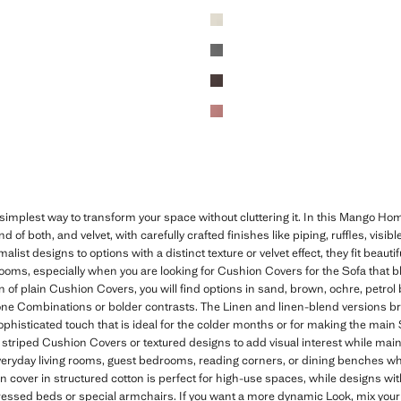
implest way to transform your space without cluttering it. In this Mango Home
d of both, and velvet, with carefully crafted finishes like piping, ruffles, visibl
list designs to options with a distinct texture or velvet effect, they fit beaut
oms, especially when you are looking for Cushion Covers for the Sofa that ble
 of plain Cushion Covers, you will find options in sand, brown, ochre, petrol bl
one Combinations or bolder contrasts. The Linen and linen-blend versions brin
phisticated touch that is ideal for the colder months or for making the main 
striped Cushion Covers or textured designs to add visual interest while mai
 everyday living rooms, guest bedrooms, reading corners, or dining benches w
n cover in structured cotton is perfect for high-use spaces, while designs with
 dressed beds or special armchairs. If you want a more dynamic Look, mix you