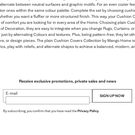
lternate between neutral surfaces and graphic motifs. For an even cozier fee
otton ones within the same colour palette. Complete the set by choosing cushi
ther you want a fluffier or more structured finish. This way, your Cushion C
l of comfort you are looking for in every area of the Home. Choosing plain C
 of Decoration, they are easy to integrate when you change Rugs, Curtains, or
e just by alternating Colours and textures. Plus, being pattern-free, they let 
ture, or design pieces. The plain Cushion Covers Collection by Mango Home is 
ics, play with reliefs, and alternate shapes to achieve a balanced, modern, 
Receive exclusive promotions, private sales and news
E-mail
SIGN UP NOW
By subscribing, you confirm that you have read the
Privacy Policy
.