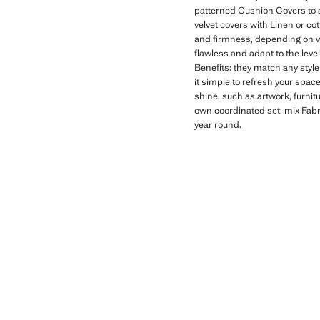
patterned Cushion Covers to a
velvet covers with Linen or c
and firmness, depending on whe
flawless and adapt to the leve
Benefits: they match any style
it simple to refresh your spac
shine, such as artwork, furni
own coordinated set: mix Fabr
year round.