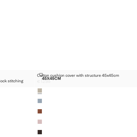
WITH OVERLOCK STITCHING 50X50CM
COTTON CUSHION COVER WITH STRUCTURE 45X45
Cotton cushion cover with structure 45x45cm
Sizes
45X45CM
ock stitching
COVER WITH OVERLOCK STITCHING 50X50CM
COTTON CUSHION COVER WITH STRUCTUR
€ 12.99
Current price [€ 12.99 ]
Colours