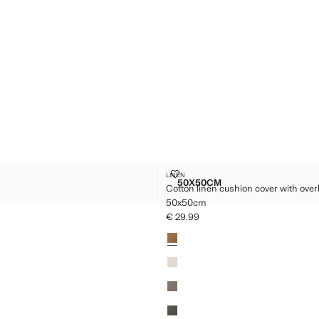
ION
COTTON LINEN CUSHION COVER 
LINEN
Sizes
50X50CM
Cotton linen cushion cover with overl
CUSHION
COTTON LINEN CUSHION 
50x50cm
25.99 ]
€ 29.99
Current price [€ 29.99 ]
Colours