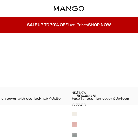
SALE
UP TO 70% OFF
Last Prices
SHOP NOW
N CUSHION COVER WITH OVERLOCK TAB 40X60 CM
FAUX FUR CUSHION COVER 30X
NEW NOW
Sizes
30X40CM
ion cover with overlock tab 40x60
Faux fur cushion cover 30x40cm
0 CM
OTTON CUSHION COVER WITH OVERLOCK TAB 40X60 CM
FAUX FUR CUSHION COV
€ 22.99
Current price [€ 22.99 ]
Colours
29.99 ]