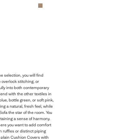
 selection, you will find
e overlock stitching, or
ifully into both contemporary
nd with the other textiles in
ue, bottle green, or soft pink,
g a natural, fresh feel, while
Sofa the star of the room. You
ntaining a sense of harmony.
here you want to add comfort
 ruffles or distinct piping
r plain Cushion Covers with