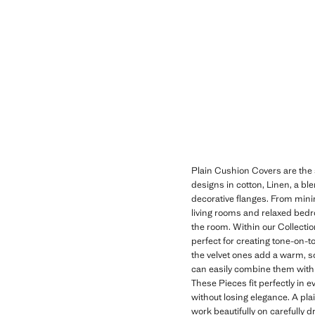
Plain Cushion Covers are the s
designs in cotton, Linen, a blen
decorative flanges. From minima
living rooms and relaxed bedro
the room. Within our Collection
perfect for creating tone-on-t
the velvet ones add a warm, so
can easily combine them with 
These Pieces fit perfectly in
without losing elegance. A plai
work beautifully on carefully