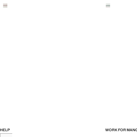
HELP
WORK FOR MAN