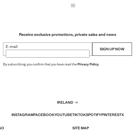
Receive exclusive promotions, private sales and news
E-mail
SIGN UP NOW
By subscribing, you confirm that you have read the
Privacy Policy
.
IRELAND
INSTAGRAM
FACEBOOK
YOUTUBE
TIKTOK
SPOTIFY
PINTEREST
X
GO
SITE MAP