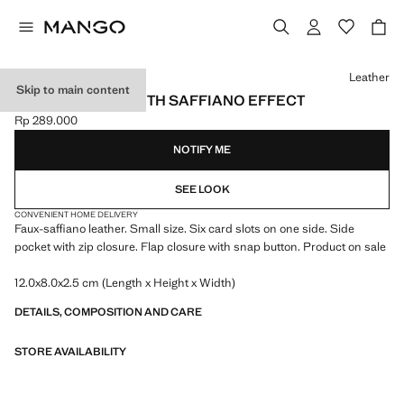
Select a colour
Leather
Skip to main content
SMALL WALLET WITH SAFFIANO EFFECT
Rp 289.000
Current price [Rp 289.000 ]
NOTIFY ME
SEE LOOK
CONVENIENT HOME DELIVERY
Faux-saffiano leather. Small size. Six card slots on one side. Side
pocket with zip closure. Flap closure with snap button. Product on sale
12.0x8.0x2.5 cm (Length x Height x Width)
DETAILS, COMPOSITION AND CARE
STORE AVAILABILITY