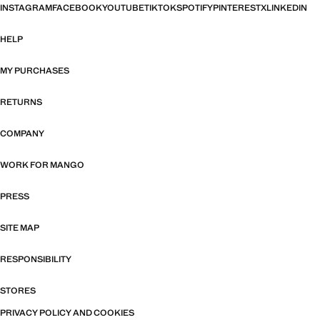
INSTAGRAM
FACEBOOK
YOUTUBE
TIKTOK
SPOTIFY
PINTEREST
X
LINKEDIN
HELP
MY PURCHASES
RETURNS
COMPANY
WORK FOR MANGO
PRESS
SITE MAP
RESPONSIBILITY
STORES
PRIVACY POLICY AND COOKIES