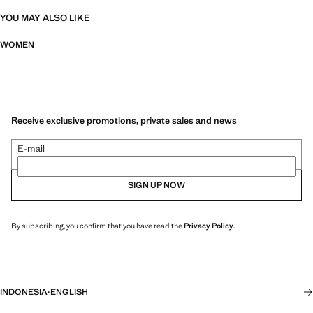
YOU MAY ALSO LIKE
WOMEN
Receive exclusive promotions, private sales and news
E-mail
SIGN UP NOW
By subscribing, you confirm that you have read the
Privacy Policy
.
INDONESIA
·
ENGLISH