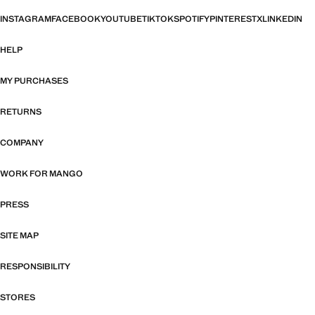
INSTAGRAM
FACEBOOK
YOUTUBE
TIKTOK
SPOTIFY
PINTEREST
X
LINKEDIN
HELP
MY PURCHASES
RETURNS
COMPANY
WORK FOR MANGO
PRESS
SITE MAP
RESPONSIBILITY
STORES