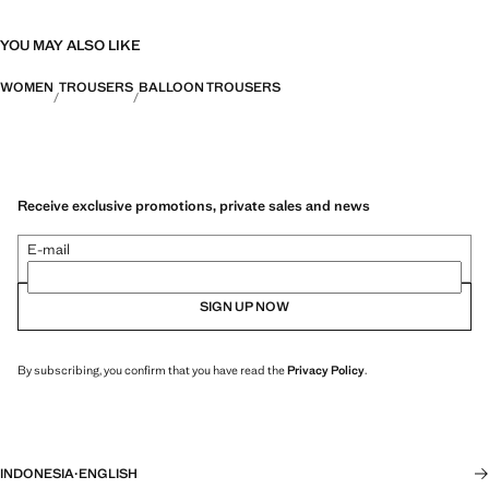
YOU MAY ALSO LIKE
WOMEN
TROUSERS
BALLOON TROUSERS
Receive exclusive promotions, private sales and news
E-mail
SIGN UP NOW
By subscribing, you confirm that you have read the
Privacy Policy
.
INDONESIA
·
ENGLISH