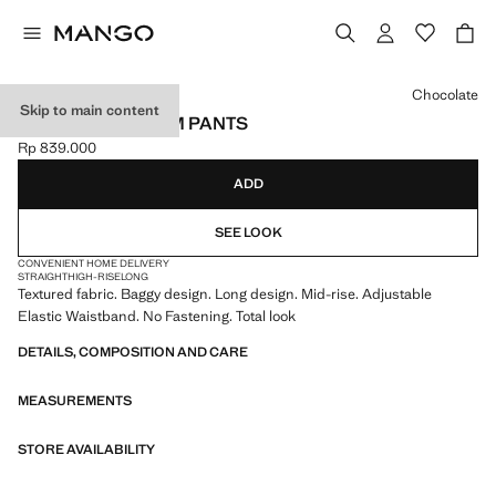
Select a colour
Chocolate
Skip to main content
TEXTURED HAREM PANTS
Rp 839.000
Current price [Rp 839.000 ]
ADD
SEE LOOK
CONVENIENT HOME DELIVERY
STRAIGHT
HIGH-RISE
LONG
Textured fabric. Baggy design. Long design. Mid-rise. Adjustable
Elastic Waistband. No Fastening. Total look
DETAILS, COMPOSITION AND CARE
MEASUREMENTS
STORE AVAILABILITY