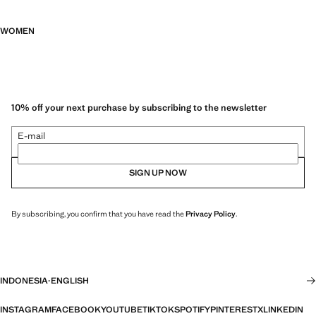
WOMEN
10% off your next purchase by subscribing to the newsletter
E-mail
SIGN UP NOW
By subscribing, you confirm that you have read the
Privacy Policy
.
INDONESIA
·
ENGLISH
INSTAGRAM
FACEBOOK
YOUTUBE
TIKTOK
SPOTIFY
PINTEREST
X
LINKEDIN