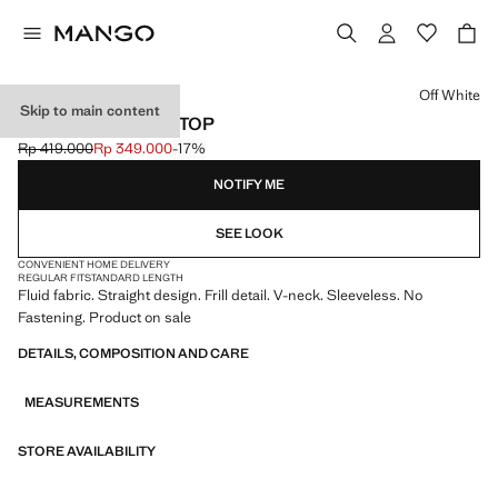
Select a colour
Off White
Skip to main content
RUFFLED V-NECK TOP
Rp 419.000
Rp 349.000
-17%
Initial price struck through [Rp 419.000 ]
Current price [Rp 349.000 ]
NOTIFY ME
SEE LOOK
CONVENIENT HOME DELIVERY
REGULAR FIT
STANDARD LENGTH
Fluid fabric. Straight design. Frill detail. V-neck. Sleeveless. No
Fastening. Product on sale
DETAILS, COMPOSITION AND CARE
MEASUREMENTS
STORE AVAILABILITY