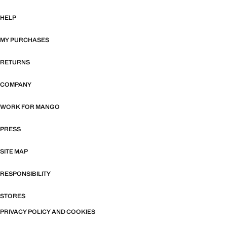
HELP
MY PURCHASES
RETURNS
COMPANY
WORK FOR MANGO
PRESS
SITE MAP
RESPONSIBILITY
STORES
PRIVACY POLICY AND COOKIES