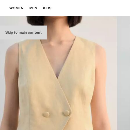
WOMEN
MEN
KIDS
Skip to main content