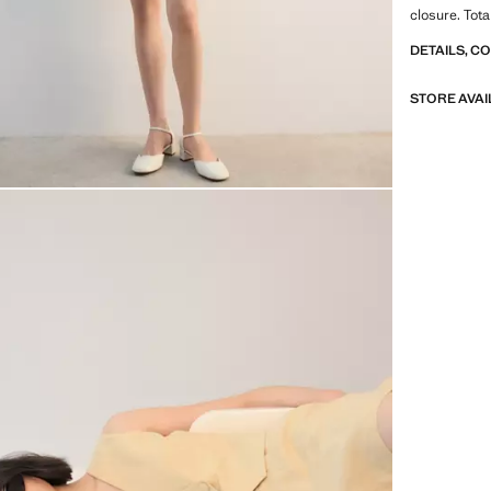
closure. Tota
DETAILS, C
STORE AVAI