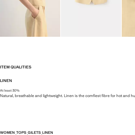
ITEM QUALITIES
LINEN
At least 30%
Natural, breathable and lightweight. Linen is the comfiest fibre for hot and 
WOMEN
TOPS
GILETS
LINEN