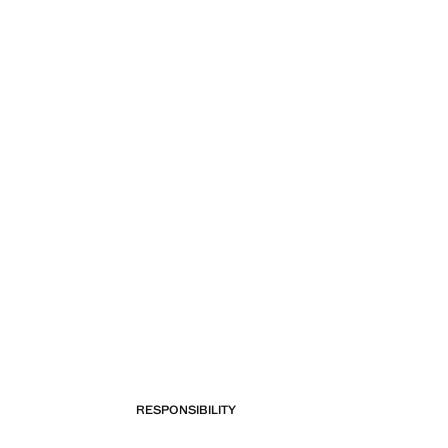
RESPONSIBILITY