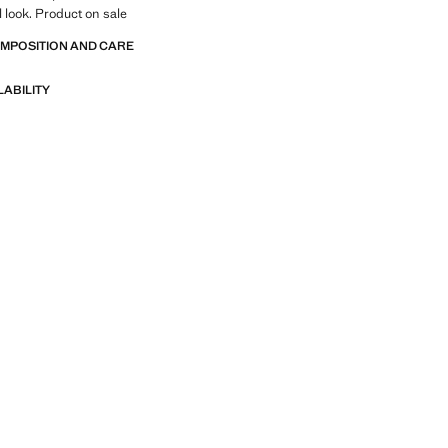
l look. Product on sale
OMPOSITION AND CARE
LABILITY