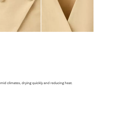
humid climates, drying quickly and reducing heat.