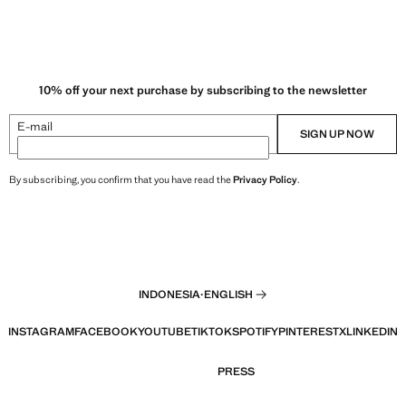
10% off your next purchase by subscribing to the newsletter
E-mail
SIGN UP NOW
By subscribing, you confirm that you have read the
Privacy Policy
.
INDONESIA
·
ENGLISH
INSTAGRAM
FACEBOOK
YOUTUBE
TIKTOK
SPOTIFY
PINTEREST
X
LINKEDIN
PRESS