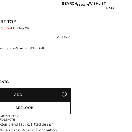
SEARCH
WISHLIST
LOG IN
BAG
UIT TOP
Rp 399.000
-52%
 struck through [Rp 839.000 ]
e [Rp 399.000 ]
ur
Mustard
aring size S and is 180cm tall.
S!
. I WANT IT!
ENTS
ADD
ADD TO YOUR WISHLIST
SEE LOOK
OME DELIVERY
RD LENGTH
tton blend fabric. Fitted design.
Wide straps. V-neck. Front button