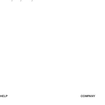
HELP
COMPANY