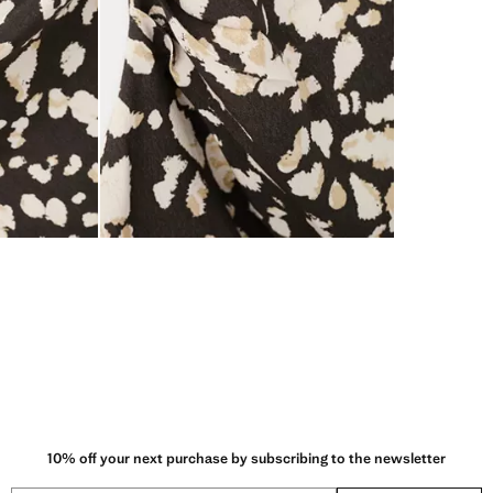
10% off your next purchase by subscribing to the newsletter