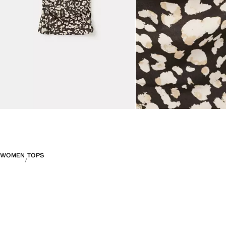
WOMEN
TOPS