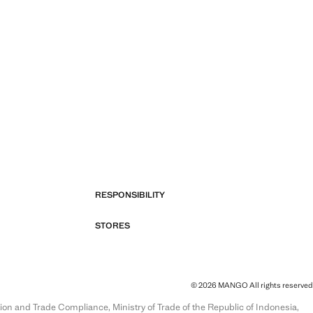
RESPONSIBILITY
STORES
© 2026 MANGO All rights reserved
and Trade Compliance, Ministry of Trade of the Republic of Indonesia,