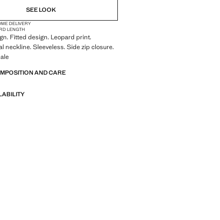
SEE LOOK
OME DELIVERY
RD LENGTH
n. Fitted design. Leopard print.
 neckline. Sleeveless. Side zip closure.
ale
OMPOSITION AND CARE
LABILITY