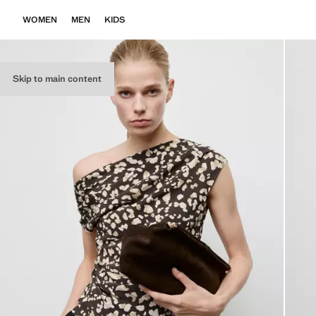
WOMEN
MEN
KIDS
Skip to main content