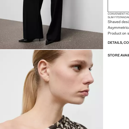
CONVENIENT H
SLIM FIT
STANDA
Shaved desig
Asymmetrical
Product on s
DETAILS, C
STORE AVAI