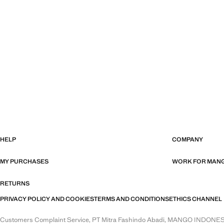
HELP
COMPANY
MY PURCHASES
WORK FOR MAN
RETURNS
PRIVACY POLICY AND COOKIES
TERMS AND CONDITIONS
ETHICS CHANNEL
Customers Complaint Service, PT Mitra Fashindo Abadi, MANGO INDONESIA. 