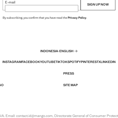
E-mail
SIGN UP NOW
By subscribing, you confirm that you have read the
Privacy Policy
.
INDONESIA
·
ENGLISH
INSTAGRAM
FACEBOOK
YOUTUBE
TIKTOK
SPOTIFY
PINTEREST
X
LINKEDIN
PRESS
GO
SITE MAP
Email: contact.id@mango.com, Directorate General of Consumer Protection 