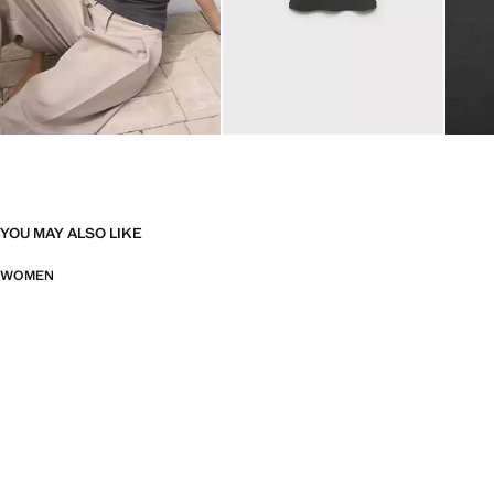
YOU MAY ALSO LIKE
WOMEN