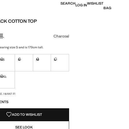
SEARCH
WISHLIST
LOG IN
BAG
CK COTTON TOP
e [Rp 269.000 ]
ur
Charcoal
aring size S and is 179cm tall.
XS
S
M
L
ble. I want it!
Not available. I want it!
Not available. I want it!
Not available. I want it!
Not available. I want it!
XXL
ble. I want it!
Not available. I want it!
S!
. I WANT IT!
ENTS
ADD TO WISHLIST
SEE LOOK