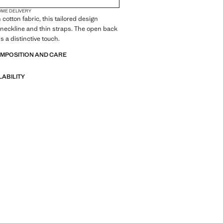
OME DELIVERY
cotton fabric, this tailored design
-neckline and thin straps. The open back
s a distinctive touch.
OMPOSITION AND CARE
LABILITY