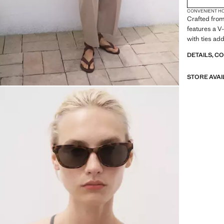
CONVENIENT H
Crafted from 
features a V
with ties add
DETAILS, C
STORE AVAI