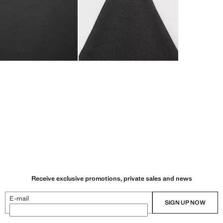
Receive exclusive promotions, private sales and news
E-mail
SIGN UP NOW