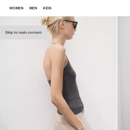
WOMEN
MEN
KIDS
Skip to main content