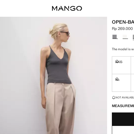
OPEN-BA
Rp 269.000
Current pric
Select a colo
The model is we
XXS
Not availa
XL
Not availa
LAST FEW ITEM
NOT AVAILABLE
MEASUREM