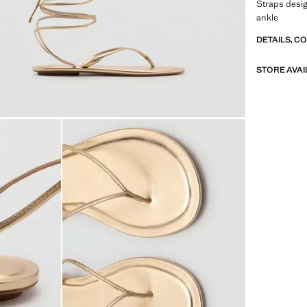
Straps design
ankle
DETAILS, C
STORE AVAI