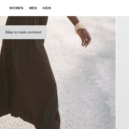
WOMEN
MEN
KIDS
Skip to main content