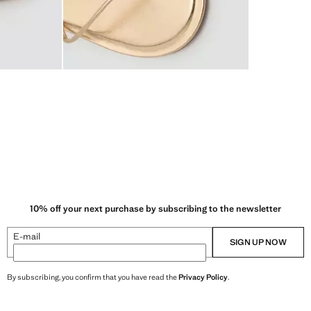
10% off your next purchase by subscribing to the newsletter
E-mail
SIGN UP NOW
By subscribing, you confirm that you have read the
Privacy Policy
.