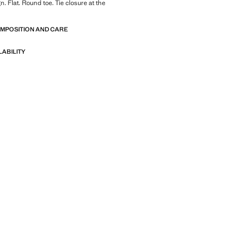
. Flat. Round toe. Tie closure at the
OMPOSITION AND CARE
LABILITY