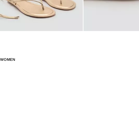
WOMEN