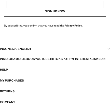
SIGN UP NOW
By subscribing, you confirm that you have read the
Privacy Policy
.
INDONESIA
·
ENGLISH
INSTAGRAM
FACEBOOK
YOUTUBE
TIKTOK
SPOTIFY
PINTEREST
X
LINKEDIN
HELP
MY PURCHASES
RETURNS
COMPANY