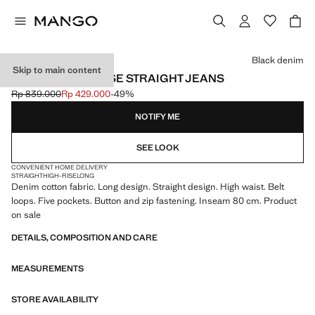
Select a colour
Black denim
Skip to main content
MATILDA HIGH-RISE STRAIGHT JEANS
Rp 839.000
Rp 429.000
-49%
Initial price struck through [Rp 839.000 ]
Current price [Rp 429.000 ]
NOTIFY ME
SEE LOOK
CONVENIENT HOME DELIVERY
STRAIGHT
HIGH-RISE
LONG
Denim cotton fabric. Long design. Straight design. High waist. Belt
loops. Five pockets. Button and zip fastening. Inseam 80 cm. Product
on sale
DETAILS, COMPOSITION AND CARE
MEASUREMENTS
STORE AVAILABILITY