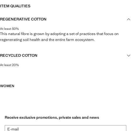
ITEM QUALITIES
REGENERATIVE COTTON
At least 50%
This natural fibre is grown by adopting a set of practices that focus on
regenerating soil health and the entire farm ecosystem.
RECYCLED COTTON
At least 20%
This fibre is obtained from pre- and post-consumer textile waste that is
transformed into new fabrics.
WOMEN
Receive exclusive promotions, private sales and news
E-mail