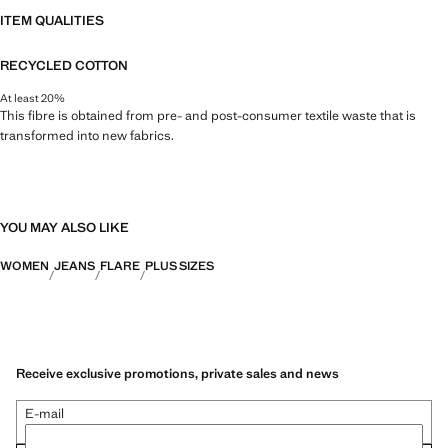
ITEM QUALITIES
RECYCLED COTTON
At least 20%
This fibre is obtained from pre- and post-consumer textile waste that is
transformed into new fabrics.
YOU MAY ALSO LIKE
WOMEN
JEANS
FLARE
PLUS SIZES
Receive exclusive promotions, private sales and news
E-mail