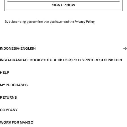
SIGN UP NOW
By subscribing, you confirm that you have read the
Privacy Policy
.
INDONESIA
·
ENGLISH
INSTAGRAM
FACEBOOK
YOUTUBE
TIKTOK
SPOTIFY
PINTEREST
X
LINKEDIN
HELP
MY PURCHASES
RETURNS
COMPANY
WORK FOR MANGO