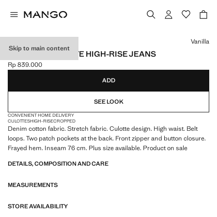
Select a colour
Vanilla
Skip to main content
CATHERIN CULOTTE HIGH-RISE JEANS
Rp 839.000
Current price [Rp 839.000 ]
ADD
SEE LOOK
CONVENIENT HOME DELIVERY
CULOTTES
HIGH-RISE
CROPPED
Denim cotton fabric. Stretch fabric. Culotte design. High waist. Belt
loops. Two patch pockets at the back. Front zipper and button closure.
Frayed hem. Inseam 76 cm. Plus size available. Product on sale
DETAILS, COMPOSITION AND CARE
MEASUREMENTS
STORE AVAILABILITY