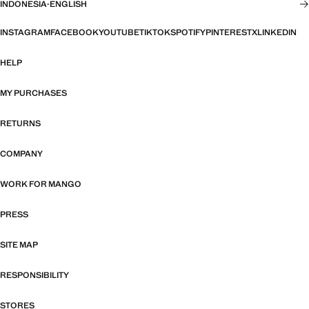
INDONESIA
·
ENGLISH
INSTAGRAM
FACEBOOK
YOUTUBE
TIKTOK
SPOTIFY
PINTEREST
X
LINKEDIN
HELP
MY PURCHASES
RETURNS
COMPANY
WORK FOR MANGO
PRESS
SITE MAP
RESPONSIBILITY
STORES