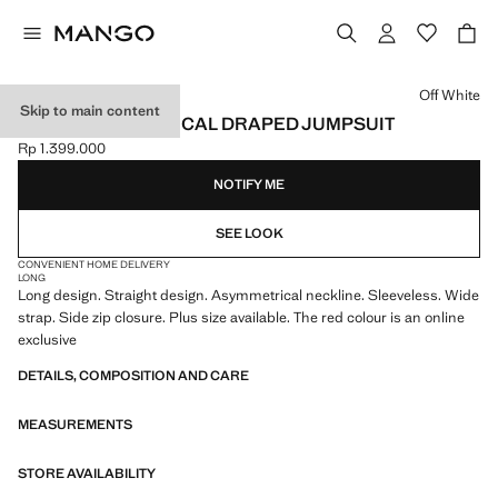
Select a colour
Off White
Skip to main content
LONG ASYMMETRICAL DRAPED JUMPSUIT
Rp 1.399.000
Current price [Rp 1.399.000 ]
NOTIFY ME
SEE LOOK
CONVENIENT HOME DELIVERY
LONG
Long design. Straight design. Asymmetrical neckline. Sleeveless. Wide
strap. Side zip closure. Plus size available. The red colour is an online
exclusive
DETAILS, COMPOSITION AND CARE
MEASUREMENTS
STORE AVAILABILITY