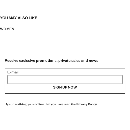
YOU MAY ALSO LIKE
WOMEN
Receive exclusive promotions, private sales and news
E-mail
SIGN UP NOW
By subscribing, you confirm that you have read the
Privacy Policy
.