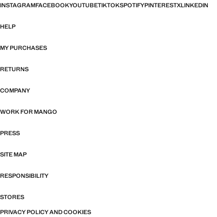
INSTAGRAM
FACEBOOK
YOUTUBE
TIKTOK
SPOTIFY
PINTEREST
X
LINKEDIN
HELP
MY PURCHASES
RETURNS
COMPANY
WORK FOR MANGO
PRESS
SITE MAP
RESPONSIBILITY
STORES
PRIVACY POLICY AND COOKIES