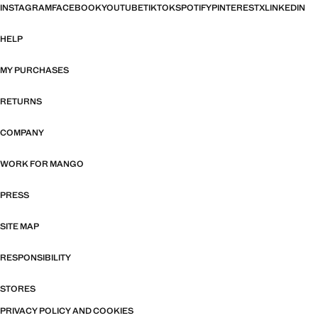
INSTAGRAM
FACEBOOK
YOUTUBE
TIKTOK
SPOTIFY
PINTEREST
X
LINKEDIN
HELP
MY PURCHASES
RETURNS
COMPANY
WORK FOR MANGO
PRESS
SITE MAP
RESPONSIBILITY
STORES
PRIVACY POLICY AND COOKIES