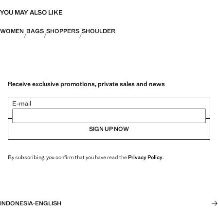
YOU MAY ALSO LIKE
WOMEN
BAGS
SHOPPERS
SHOULDER
Receive exclusive promotions, private sales and news
E-mail
SIGN UP NOW
By subscribing, you confirm that you have read the
Privacy Policy
.
INDONESIA
·
ENGLISH