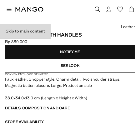
Select a colour
Leather
Skip to main content
SHOPPER BAG WITH HANDLES
Rp 839.000
Current price [Rp 839.000 ]
NOTIFY ME
SEE LOOK
CONVENIENT HOME DELIVERY
Faux leather. Shopper style. Charm detail. Two shoulder straps.
Magnetic button closure. Large. Product on sale
38.0x34.0x13.0 cm (Length x Height x Width)
DETAILS, COMPOSITION AND CARE
STORE AVAILABILITY