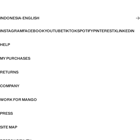
INDONESIA
·
ENGLISH
INSTAGRAM
FACEBOOK
YOUTUBE
TIKTOK
SPOTIFY
PINTEREST
X
LINKEDIN
HELP
MY PURCHASES
RETURNS
COMPANY
WORK FOR MANGO
PRESS
SITE MAP