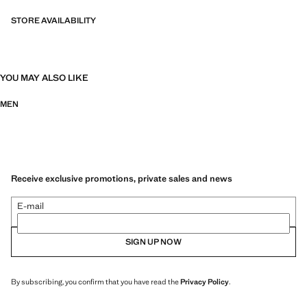
STORE AVAILABILITY
YOU MAY ALSO LIKE
MEN
Receive exclusive promotions, private sales and news
E-mail
SIGN UP NOW
By subscribing, you confirm that you have read the
Privacy Policy
.