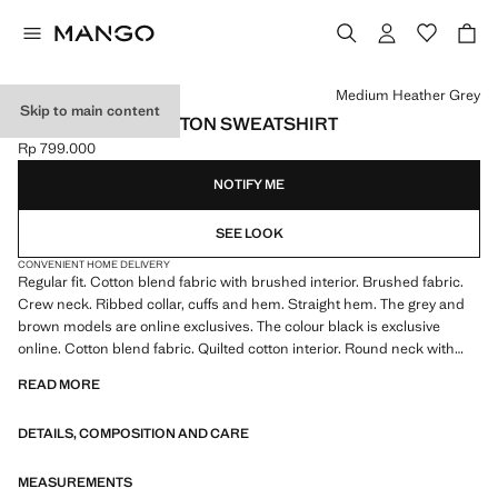
Select a colour
Medium Heather Grey
Skip to main content
REGULAR-FIT COTTON SWEATSHIRT
Rp 799.000
Current price [Rp 799.000 ]
NOTIFY ME
SEE LOOK
CONVENIENT HOME DELIVERY
Regular fit. Cotton blend fabric with brushed interior. Brushed fabric.
Crew neck. Ribbed collar, cuffs and hem. Straight hem. The grey and
brown models are online exclusives. The colour black is exclusive
online. Cotton blend fabric. Quilted cotton interior. Round neck with
ribbed finish. Long sleeves with elastic cuffs. Ribbed finishes on sleeve
READ MORE
and hem
DETAILS, COMPOSITION AND CARE
MEASUREMENTS