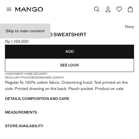
Select a colour
Navy
Skip to main content
GRAPHIC HOODED SWEATSHIRT
Rp 1.159.000
Current price [Rp 1.159.000 ]
ADD
SEE LOOK
CONVENIENT HOME DELIVERY
REGULAR FIT
HOODED
STANDARD LENGTH
Regular fit. 100% cotton fabric. Drawstring hood. Text printed on the
side. Printed drawing on the back. Pouch pocket. Product on sale
DETAILS, COMPOSITION AND CARE
MEASUREMENTS
STORE AVAILABILITY