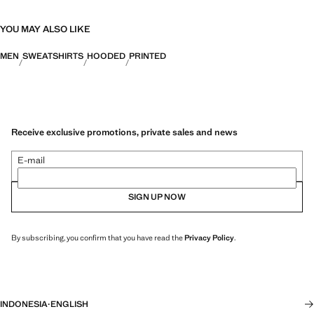
YOU MAY ALSO LIKE
MEN
SWEATSHIRTS
HOODED
PRINTED
Receive exclusive promotions, private sales and news
E-mail
SIGN UP NOW
By subscribing, you confirm that you have read the
Privacy Policy
.
INDONESIA
·
ENGLISH