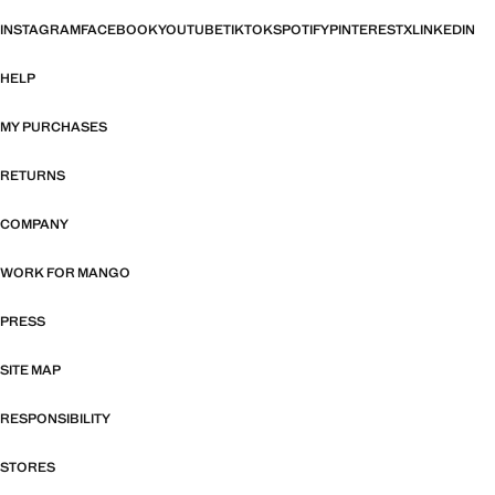
INSTAGRAM
FACEBOOK
YOUTUBE
TIKTOK
SPOTIFY
PINTEREST
X
LINKEDIN
HELP
MY PURCHASES
RETURNS
COMPANY
WORK FOR MANGO
PRESS
SITE MAP
RESPONSIBILITY
STORES