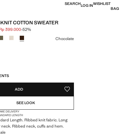
SEARCH
WISHLIST
LOG IN
BAG
B-KNIT COTTON SWEATER
Rp 399.000
-52%
 struck through [Rp 839.000 ]
e [Rp 399.000 ]
ur
Chocolate
S!
. I WANT IT!
16 TO 20 WORKING DAYS
ENTS
ADD
ADD TO YOUR WISHLIST
SEE LOOK
OME DELIVERY
ANDARD LENGTH
andard Length. Ribbed knit fabric. Long
 neck. Ribbed neck, cuffs and hem.
ale