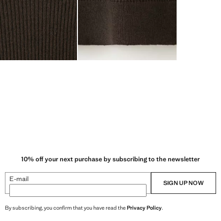
10% off your next purchase by subscribing to the newsletter
E-mail
SIGN UP NOW
By subscribing, you confirm that you have read the
Privacy Policy
.