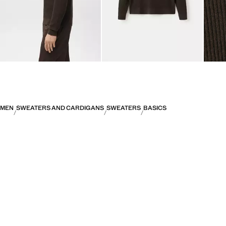
MEN
SWEATERS AND CARDIGANS
SWEATERS
BASICS