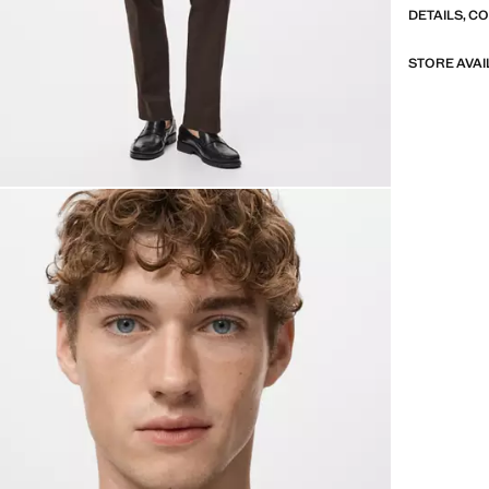
DETAILS, C
STORE AVAI