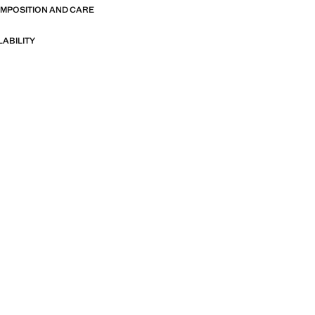
OMPOSITION AND CARE
LABILITY