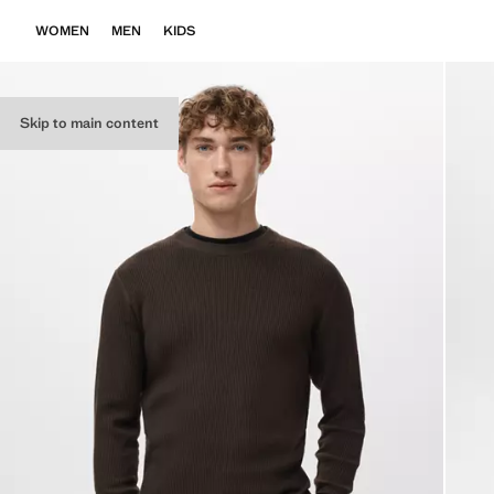
WOMEN
MEN
KIDS
Skip to main content