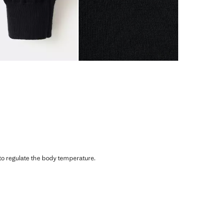
 to regulate the body temperature.