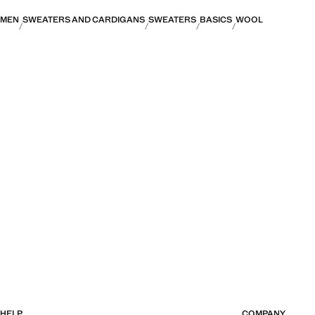
MEN
SWEATERS AND CARDIGANS
SWEATERS
BASICS
WOOL
HELP
COMPANY