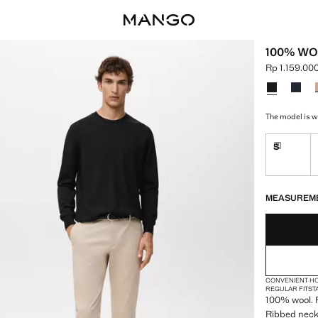
100% WO
Rp 1.159.00
Current pric
Select a colo
The model is w
S
Delivery 
LAST FEW ITEM
NOT AVAILABLE
DELIVERY IN 
MEASUREM
CONVENIENT H
REGULAR FIT
ST
100% wool. F
Ribbed neck,