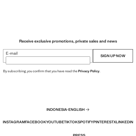
Receive exclusive promotions, private sales and news
E-mail
SIGN UP NOW
By subscribing, you confirm that you have read the
Privacy Policy
.
INDONESIA
·
ENGLISH
INSTAGRAM
FACEBOOK
YOUTUBE
TIKTOK
SPOTIFY
PINTEREST
X
LINKEDIN
PRESS