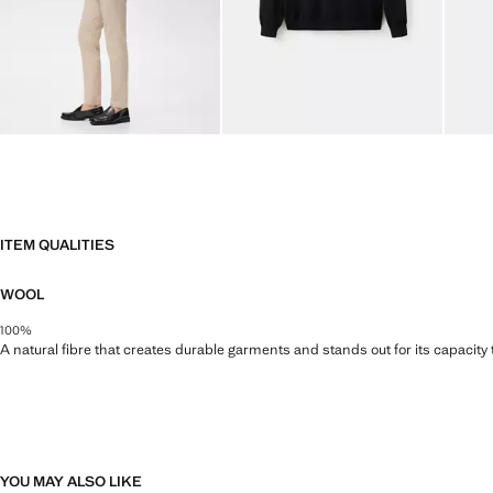
ITEM QUALITIES
WOOL
100%
A natural fibre that creates durable garments and stands out for its capacity
YOU MAY ALSO LIKE