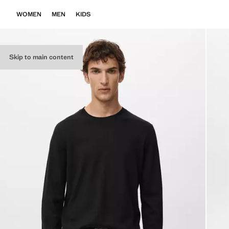
WOMEN
MEN
KIDS
Skip to main content