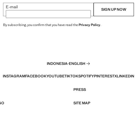
E-mail
SIGN UP NOW
By subscribing, you confirm that you have read the
Privacy Policy
.
INDONESIA
·
ENGLISH
INSTAGRAM
FACEBOOK
YOUTUBE
TIKTOK
SPOTIFY
PINTEREST
X
LINKEDIN
PRESS
GO
SITE MAP