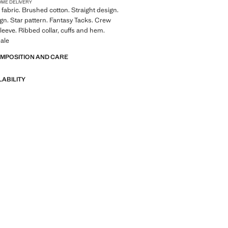
OME DELIVERY
fabric. Brushed cotton. Straight design.
sign. Star pattern. Fantasy Tacks. Crew
leeve. Ribbed collar, cuffs and hem.
ale
OMPOSITION AND CARE
LABILITY