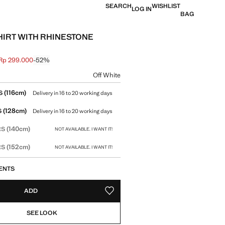
SEARCH
WISHLIST
LOG IN
BAG
IRT WITH RHINESTONE
Rp 299.000
-52%
 struck through [Rp 629.000 ]
e [Rp 299.000 ]
ur
Off White
size
(116cm)
S
Delivery in 16 to 20 working days
(128cm)
S
Delivery in 16 to 20 working days
(140cm)
RS
NOT AVAILABLE. I WANT IT!
(152cm)
RS
NOT AVAILABLE. I WANT IT!
ENTS
ADD
ADD TO YOUR WISHLIST
SEE LOOK