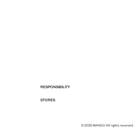
RESPONSIBILITY
STORES
© 2026 MANGO All rights reserved