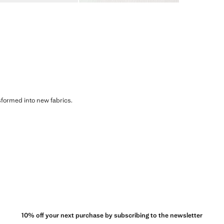
sformed into new fabrics.
10% off your next purchase by subscribing to the newsletter