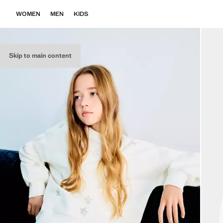
WOMEN
MEN
KIDS
Skip to main content