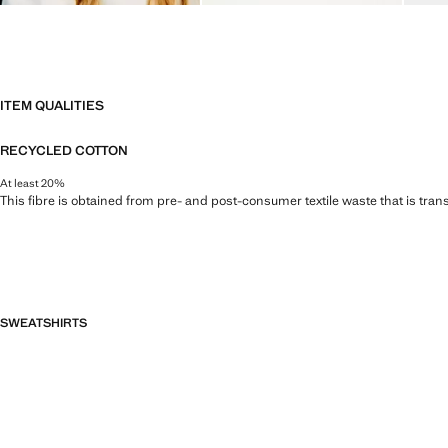
ITEM QUALITIES
RECYCLED COTTON
At least 20%
This fibre is obtained from pre- and post-consumer textile waste that is tran
SWEATSHIRTS