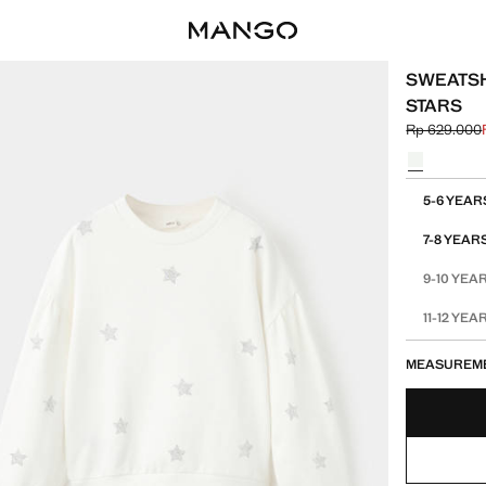
SWEATSH
STARS
Rp 629.000
Initial price
Current pric
Select a colo
Select your 
5-6 YEAR
7-8 YEAR
9-10 YEA
11-12 YEA
MEASUREM