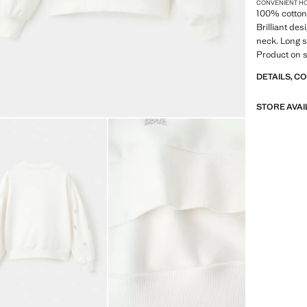
CONVENIENT H
100% cotton 
Brilliant de
neck. Long s
Product on s
DETAILS, C
STORE AVAI