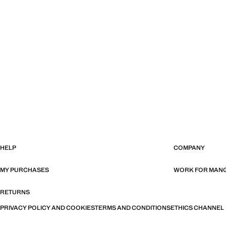
HELP
COMPANY
MY PURCHASES
WORK FOR MAN
RETURNS
PRIVACY POLICY AND COOKIES
TERMS AND CONDITIONS
ETHICS CHANNEL