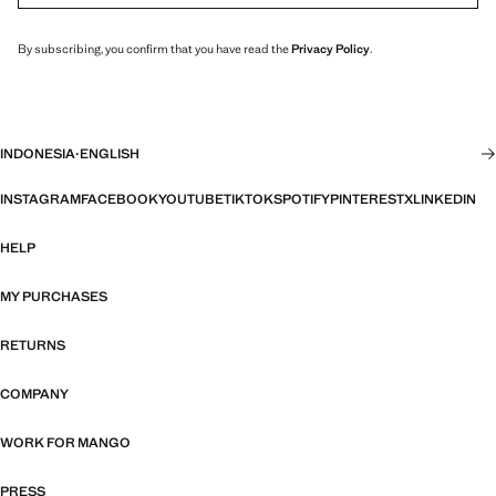
By subscribing, you confirm that you have read the
Privacy Policy
.
INDONESIA
·
ENGLISH
INSTAGRAM
FACEBOOK
YOUTUBE
TIKTOK
SPOTIFY
PINTEREST
X
LINKEDIN
HELP
MY PURCHASES
RETURNS
COMPANY
WORK FOR MANGO
PRESS