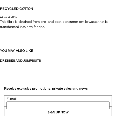
RECYCLED COTTON
At least 20%
This fibre is obtained from pre- and post-consumer textile waste that is
transformed into new fabrics.
YOU MAY ALSO LIKE
DRESSES AND JUMPSUITS
Receive exclusive promotions, private sales and news
E-mail
SIGN UP NOW