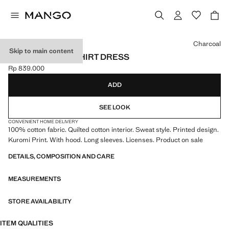
Select a colour
Charcoal
Skip to main content
KUROMI SWEATSHIRT DRESS
Rp 839.000
Current price [Rp 839.000 ]
ADD
SEE LOOK
CONVENIENT HOME DELIVERY
100% cotton fabric. Quilted cotton interior. Sweat style. Printed design.
Kuromi Print. With hood. Long sleeves. Licenses. Product on sale
DETAILS, COMPOSITION AND CARE
MEASUREMENTS
STORE AVAILABILITY
ITEM QUALITIES