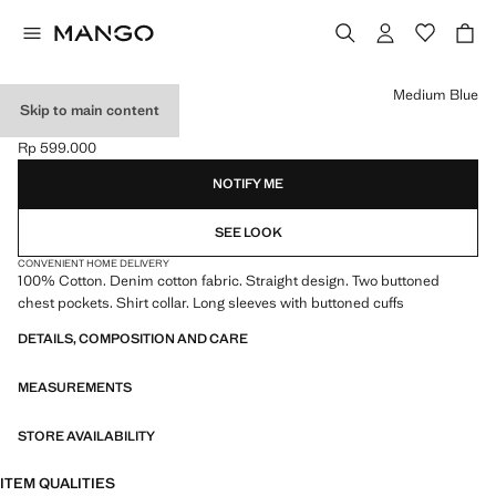
Select a colour
Medium Blue
Skip to main content
DENIM JACKET
Rp 599.000
Current price [Rp 599.000 ]
NOTIFY ME
SEE LOOK
CONVENIENT HOME DELIVERY
100% Cotton. Denim cotton fabric. Straight design. Two buttoned
chest pockets. Shirt collar. Long sleeves with buttoned cuffs
DETAILS, COMPOSITION AND CARE
MEASUREMENTS
STORE AVAILABILITY
ITEM QUALITIES