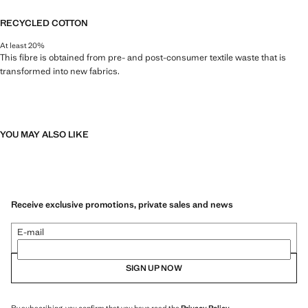
RECYCLED COTTON
At least 20%
This fibre is obtained from pre- and post-consumer textile waste that is
transformed into new fabrics.
YOU MAY ALSO LIKE
Receive exclusive promotions, private sales and news
E-mail
SIGN UP NOW