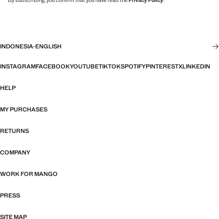
By subscribing, you confirm that you have read the
Privacy Policy
.
INDONESIA
·
ENGLISH
INSTAGRAM
FACEBOOK
YOUTUBE
TIKTOK
SPOTIFY
PINTEREST
X
LINKEDIN
HELP
MY PURCHASES
RETURNS
COMPANY
WORK FOR MANGO
PRESS
SITE MAP