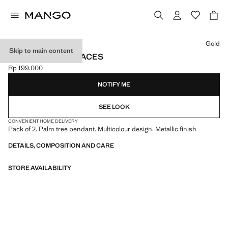
Select a colour
Gold
Skip to main content
2 PACK OF NECKLACES
Rp 199.000
Current price [Rp 199.000 ]
NOTIFY ME
SEE LOOK
CONVENIENT HOME DELIVERY
Pack of 2. Palm tree pendant. Multicolour design. Metallic finish
DETAILS, COMPOSITION AND CARE
STORE AVAILABILITY