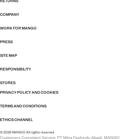
RETURNS
COMPANY
WORK FOR MANGO
PRESS
SITE MAP
RESPONSIBILITY
STORES
PRIVACY POLICY AND COOKIES
TERMS AND CONDITIONS
ETHICS CHANNEL
© 2026 MANGO All rights reserved
Customers Complaint Service, PT Mitra Fashindo Abadi, MANGO