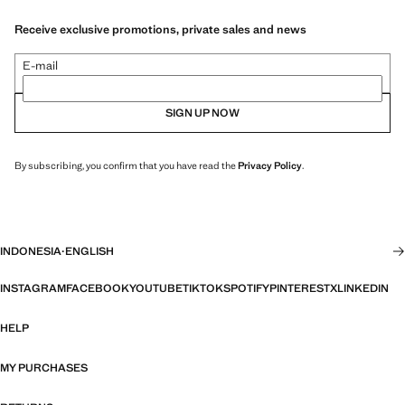
Receive exclusive promotions, private sales and news
E-mail
SIGN UP NOW
By subscribing, you confirm that you have read the
Privacy Policy
.
INDONESIA
·
ENGLISH
INSTAGRAM
FACEBOOK
YOUTUBE
TIKTOK
SPOTIFY
PINTEREST
X
LINKEDIN
HELP
MY PURCHASES