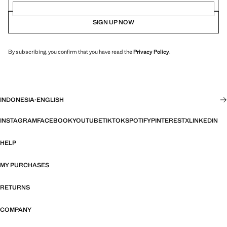
SIGN UP NOW
By subscribing, you confirm that you have read the
Privacy Policy
.
INDONESIA
·
ENGLISH
INSTAGRAM
FACEBOOK
YOUTUBE
TIKTOK
SPOTIFY
PINTEREST
X
LINKEDIN
HELP
MY PURCHASES
RETURNS
COMPANY