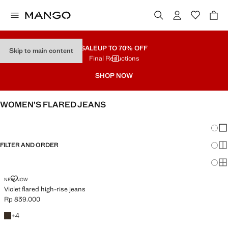
SALE
UP TO 70% OFF
Skip to main content
Final Reductions
SHOP NOW
WOMEN’S FLARED JEANS
SEE ALL
WIDE LEG
Chang
Sh
FILTER AND ORDER
Sh
Sh
VIOLET FLARED HIGH-RISE JEANS
NEW NOW
Violet flared high-rise jeans
Rp 839.000
Current price [Rp 839.000 ]
+4 colours
+
4