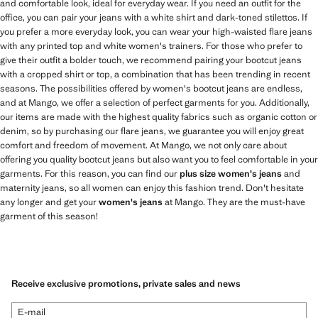
and comfortable look, ideal for everyday wear. If you need an outfit for the
office, you can pair your jeans with a white shirt and dark-toned stilettos. If
you prefer a more everyday look, you can wear your high-waisted flare jeans
with any printed top and white women's trainers. For those who prefer to
give their outfit a bolder touch, we recommend pairing your bootcut jeans
with a cropped shirt or top, a combination that has been trending in recent
seasons. The possibilities offered by women's bootcut jeans are endless,
and at Mango, we offer a selection of perfect garments for you. Additionally,
our items are made with the highest quality fabrics such as organic cotton or
denim, so by purchasing our flare jeans, we guarantee you will enjoy great
comfort and freedom of movement. At Mango, we not only care about
offering you quality bootcut jeans but also want you to feel comfortable in your
garments. For this reason, you can find our
plus size women's jeans
and
maternity jeans, so all women can enjoy this fashion trend. Don't hesitate
any longer and get your
women's jeans
at Mango. They are the must-have
garment of this season!
Receive exclusive promotions, private sales and news
E-mail