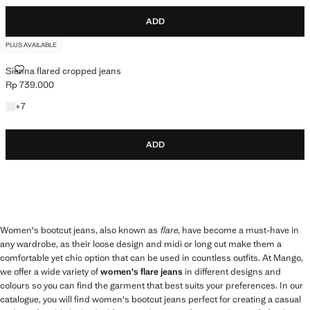
ADD
PLUS AVAILABLE
SIENNA FLARED CROPPED JEANS
Sienna flared cropped jeans
Rp 739.000
Current price [Rp 739.000 ]
+7 colours
+
7
ADD
Women's bootcut jeans, also known as
flare
, have become a must-have in
any wardrobe, as their loose design and midi or long cut make them a
comfortable yet chic option that can be used in countless outfits. At Mango,
we offer a wide variety of
women's flare jeans
in different designs and
colours so you can find the garment that best suits your preferences. In our
catalogue, you will find women's bootcut jeans perfect for creating a casual