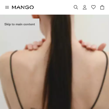
Skip to main content