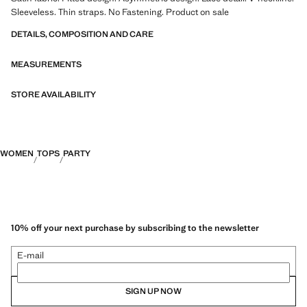
Sleeveless. Thin straps. No Fastening. Product on sale
DETAILS, COMPOSITION AND CARE
MEASUREMENTS
STORE AVAILABILITY
WOMEN
TOPS
PARTY
10% off your next purchase by subscribing to the newsletter
E-mail
SIGN UP NOW