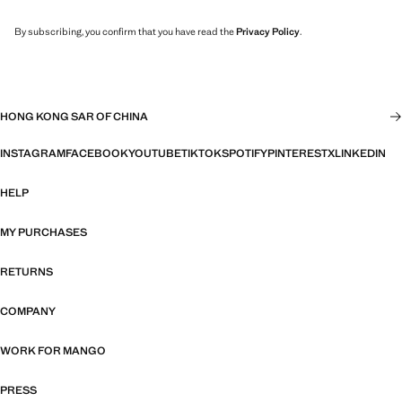
By subscribing, you confirm that you have read the
Privacy Policy
.
HONG KONG SAR OF CHINA
INSTAGRAM
FACEBOOK
YOUTUBE
TIKTOK
SPOTIFY
PINTEREST
X
LINKEDIN
HELP
MY PURCHASES
RETURNS
COMPANY
WORK FOR MANGO
PRESS