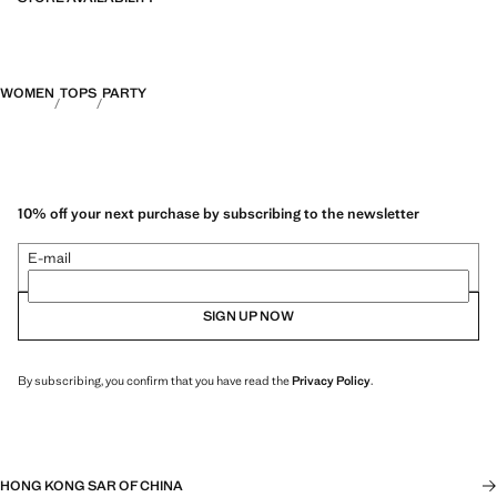
WOMEN
TOPS
PARTY
10% off your next purchase by subscribing to the newsletter
E-mail
SIGN UP NOW
By subscribing, you confirm that you have read the
Privacy Policy
.
HONG KONG SAR OF CHINA