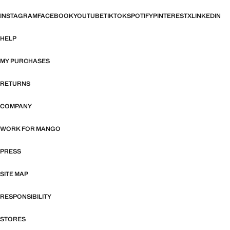
INSTAGRAM
FACEBOOK
YOUTUBE
TIKTOK
SPOTIFY
PINTEREST
X
LINKEDIN
HELP
MY PURCHASES
RETURNS
COMPANY
WORK FOR MANGO
PRESS
SITE MAP
RESPONSIBILITY
STORES