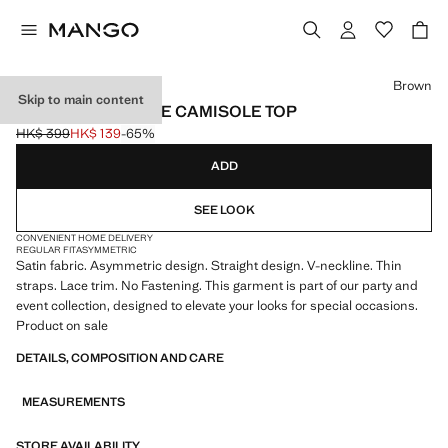
Select a colour
Brown
Skip to main content
ASYMMETRIC LACE CAMISOLE TOP
HK$ 399
HK$ 139
-65%
Initial price struck through [HK$ 399 ]
Current price [HK$ 139 ]
ADD
SEE LOOK
CONVENIENT HOME DELIVERY
REGULAR FIT
ASYMMETRIC
Satin fabric. Asymmetric design. Straight design. V-neckline. Thin
straps. Lace trim. No Fastening. This garment is part of our party and
event collection, designed to elevate your looks for special occasions.
Product on sale
DETAILS, COMPOSITION AND CARE
MEASUREMENTS
STORE AVAILABILITY