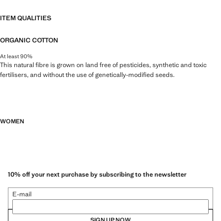
ITEM QUALITIES
ORGANIC COTTON
At least 90%
This natural fibre is grown on land free of pesticides, synthetic and toxic
fertilisers, and without the use of genetically-modified seeds.
WOMEN
10% off your next purchase by subscribing to the newsletter
E-mail
SIGN UP NOW