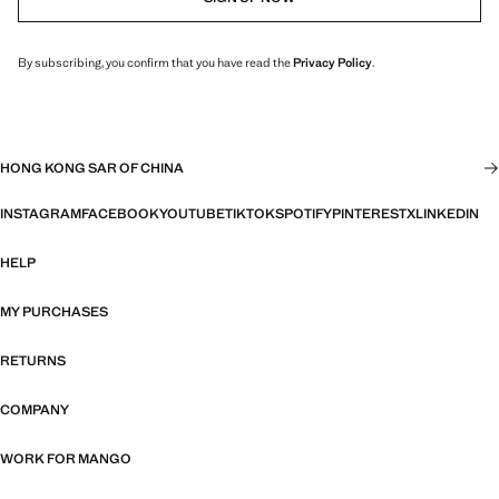
By subscribing, you confirm that you have read the
Privacy Policy
.
HONG KONG SAR OF CHINA
INSTAGRAM
FACEBOOK
YOUTUBE
TIKTOK
SPOTIFY
PINTEREST
X
LINKEDIN
HELP
MY PURCHASES
RETURNS
COMPANY
WORK FOR MANGO