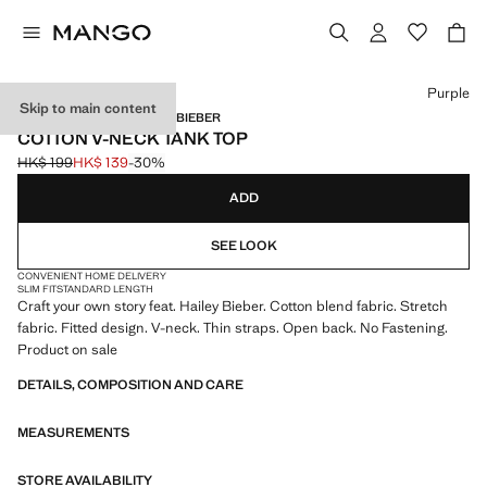
Select a colour
Purple
Skip to main content
MANGO STARRING HAILEY BIEBER
COTTON V-NECK TANK TOP
HK$ 199
HK$ 139
-30%
Initial price struck through [HK$ 199 ]
Current price [HK$ 139 ]
ADD
SEE LOOK
CONVENIENT HOME DELIVERY
SLIM FIT
STANDARD LENGTH
Craft your own story feat. Hailey Bieber. Cotton blend fabric. Stretch
fabric. Fitted design. V-neck. Thin straps. Open back. No Fastening.
Product on sale
DETAILS, COMPOSITION AND CARE
MEASUREMENTS
STORE AVAILABILITY