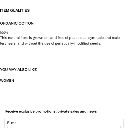
ITEM QUALITIES
ORGANIC COTTON
100%
This natural fibre is grown on land free of pesticides, synthetic and toxic
fertilisers, and without the use of genetically-modified seeds.
YOU MAY ALSO LIKE
WOMEN
Receive exclusive promotions, private sales and news
E-mail