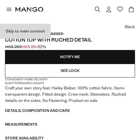
Select a colour
Black
Skip to main content
MANGO STARRING HAILEY BIEBER
COTTON TOP WITH RUCHED DETAIL
HK$ 259
HK$ 99
-62%
Initial price struck through [HK$ 259 ]
Current price [HK$ 99 ]
NOTIFY ME
SEE LOOK
CONVENIENT HOME DELIVERY
SLIM FIT
STANDARD LENGTH
Craft your own story feat. Hailey Bieber. 100% cotton fabric. Semi-
transparent design. Fitted design. Crew neck. Sleeveless. Ruched
details on the sides. No Fastening. Product on sale
DETAILS, COMPOSITION AND CARE
MEASUREMENTS
STORE AVAILABILITY