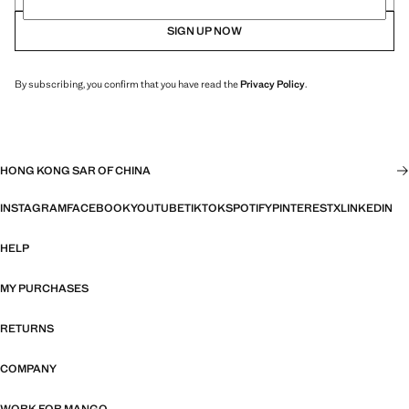
SIGN UP NOW
By subscribing, you confirm that you have read the
Privacy Policy
.
HONG KONG SAR OF CHINA
INSTAGRAM
FACEBOOK
YOUTUBE
TIKTOK
SPOTIFY
PINTEREST
X
LINKEDIN
HELP
MY PURCHASES
RETURNS
COMPANY