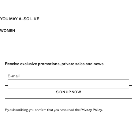
YOU MAY ALSO LIKE
WOMEN
Receive exclusive promotions, private sales and news
E-mail
SIGN UP NOW
By subscribing, you confirm that you have read the
Privacy Policy
.