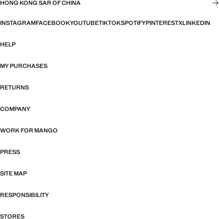
HONG KONG SAR OF CHINA
INSTAGRAM
FACEBOOK
YOUTUBE
TIKTOK
SPOTIFY
PINTEREST
X
LINKEDIN
HELP
MY PURCHASES
RETURNS
COMPANY
WORK FOR MANGO
PRESS
SITE MAP
RESPONSIBILITY
STORES