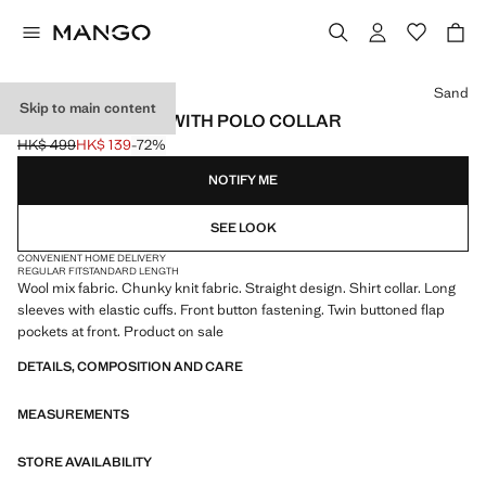
Select a colour
Sand
Skip to main content
KNITTED JACKET WITH POLO COLLAR
HK$ 499
HK$ 139
-72%
Initial price struck through [HK$ 499 ]
Current price [HK$ 139 ]
NOTIFY ME
SEE LOOK
CONVENIENT HOME DELIVERY
REGULAR FIT
STANDARD LENGTH
Wool mix fabric. Chunky knit fabric. Straight design. Shirt collar. Long
sleeves with elastic cuffs. Front button fastening. Twin buttoned flap
pockets at front. Product on sale
DETAILS, COMPOSITION AND CARE
MEASUREMENTS
STORE AVAILABILITY