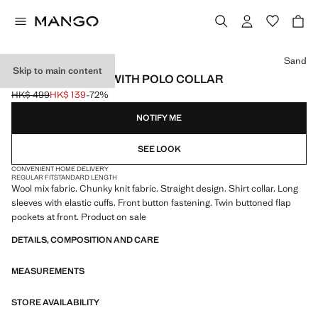
Select a colour
Sand
Skip to main content
KNITTED JACKET WITH POLO COLLAR
HK$ 499
HK$ 139
-72%
Initial price struck through [HK$ 499 ]
Current price [HK$ 139 ]
NOTIFY ME
SEE LOOK
CONVENIENT HOME DELIVERY
REGULAR FIT
STANDARD LENGTH
Wool mix fabric. Chunky knit fabric. Straight design. Shirt collar. Long
sleeves with elastic cuffs. Front button fastening. Twin buttoned flap
pockets at front. Product on sale
DETAILS, COMPOSITION AND CARE
MEASUREMENTS
STORE AVAILABILITY