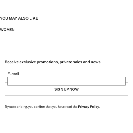
YOU MAY ALSO LIKE
WOMEN
Receive exclusive promotions, private sales and news
E-mail
SIGN UP NOW
By subscribing, you confirm that you have read the
Privacy Policy
.