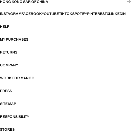
HONG KONG SAR OF CHINA
INSTAGRAM
FACEBOOK
YOUTUBE
TIKTOK
SPOTIFY
PINTEREST
X
LINKEDIN
HELP
MY PURCHASES
RETURNS
COMPANY
WORK FOR MANGO
PRESS
SITE MAP
RESPONSIBILITY
STORES