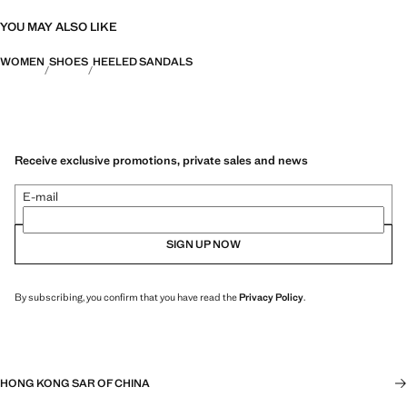
YOU MAY ALSO LIKE
WOMEN
SHOES
HEELED SANDALS
Receive exclusive promotions, private sales and news
E-mail
SIGN UP NOW
By subscribing, you confirm that you have read the
Privacy Policy
.
HONG KONG SAR OF CHINA