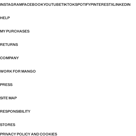
INSTAGRAM
FACEBOOK
YOUTUBE
TIKTOK
SPOTIFY
PINTEREST
X
LINKEDIN
HELP
MY PURCHASES
RETURNS
COMPANY
WORK FOR MANGO
PRESS
SITE MAP
RESPONSIBILITY
STORES
PRIVACY POLICY AND COOKIES