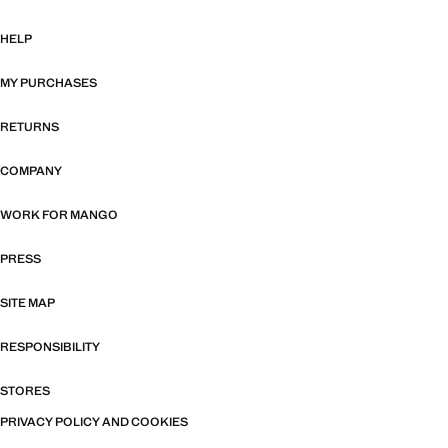
HELP
MY PURCHASES
RETURNS
COMPANY
WORK FOR MANGO
PRESS
SITE MAP
RESPONSIBILITY
STORES
PRIVACY POLICY AND COOKIES