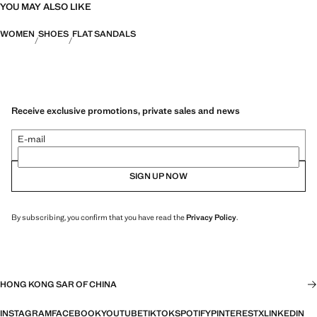
YOU MAY ALSO LIKE
WOMEN
SHOES
FLAT SANDALS
Receive exclusive promotions, private sales and news
E-mail
SIGN UP NOW
By subscribing, you confirm that you have read the
Privacy Policy
.
HONG KONG SAR OF CHINA
INSTAGRAM
FACEBOOK
YOUTUBE
TIKTOK
SPOTIFY
PINTEREST
X
LINKEDIN