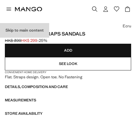
Select a colour
Ecru
Skip to main content
CRISS-CROSS STRAPS SANDALS
HK$ 399
HK$ 299
-25%
Initial price struck through [HK$ 399 ]
Current price [HK$ 299 ]
ADD
SEE LOOK
CONVENIENT HOME DELIVERY
Flat. Straps design. Open toe. No Fastening
DETAILS, COMPOSITION AND CARE
MEASUREMENTS
STORE AVAILABILITY