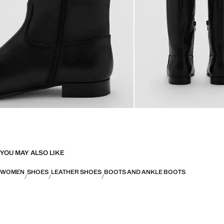
YOU MAY ALSO LIKE
WOMEN
SHOES
LEATHER SHOES
BOOTS AND ANKLE BOOTS