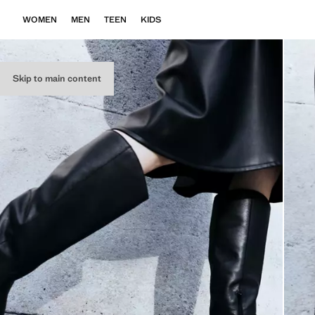
WOMEN
MEN
TEEN
KIDS
Skip to main content