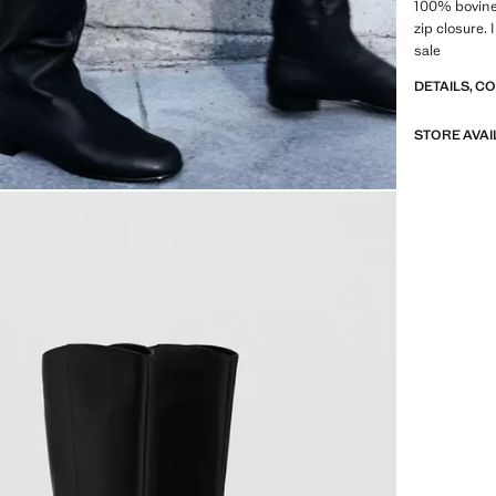
100% bovine 
zip closure. 
sale
DETAILS, C
STORE AVAI