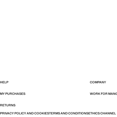
HELP
COMPANY
MY PURCHASES
WORK FOR MAN
RETURNS
PRIVACY POLICY AND COOKIES
TERMS AND CONDITIONS
ETHICS CHANNEL