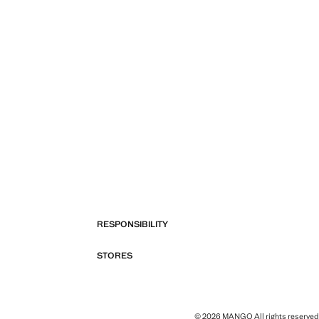
RESPONSIBILITY
STORES
© 2026 MANGO All rights reserved