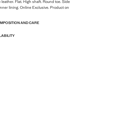
leather. Flat. High shaft. Round toe. Side
Inner lining. Online Exclusive. Product on
OMPOSITION AND CARE
LABILITY