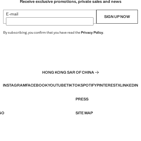
Receive exclusive promotions, private sales and news
E-mail
SIGN UP NOW
By subscribing, you confirm that you have read the
Privacy Policy
.
HONG KONG SAR OF CHINA
INSTAGRAM
FACEBOOK
YOUTUBE
TIKTOK
SPOTIFY
PINTEREST
X
LINKEDIN
PRESS
GO
SITE MAP