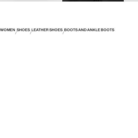
WOMEN
SHOES
LEATHER SHOES
BOOTS AND ANKLE BOOTS