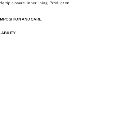
de zip closure. Inner lining. Product on
OMPOSITION AND CARE
LABILITY