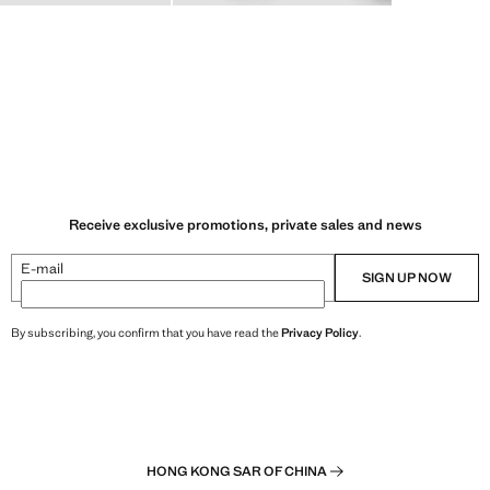
Receive exclusive promotions, private sales and news
E-mail
SIGN UP NOW
By subscribing, you confirm that you have read the
Privacy Policy
.
HONG KONG SAR OF CHINA