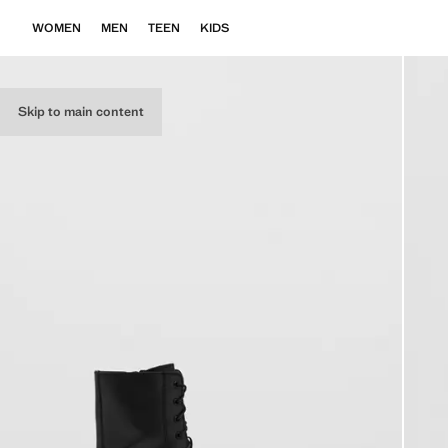
WOMEN
MEN
TEEN
KIDS
Skip to main content