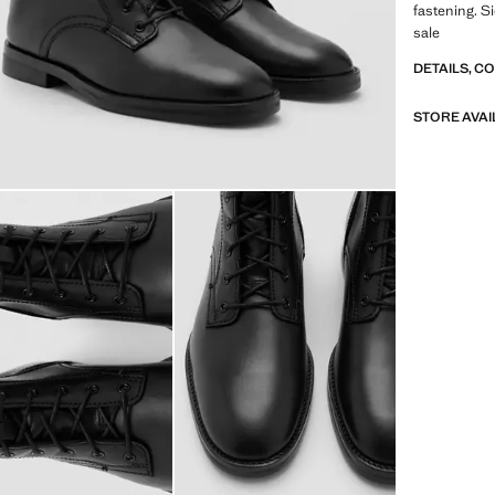
fastening. Si
sale
DETAILS, C
STORE AVAI