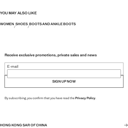
YOU MAY ALSO LIKE
WOMEN
SHOES
BOOTS AND ANKLE BOOTS
Receive exclusive promotions, private sales and news
E-mail
SIGN UP NOW
By subscribing, you confirm that you have read the
Privacy Policy
.
HONG KONG SAR OF CHINA