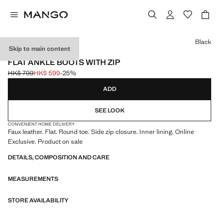
Select a colour
Black
Skip to main content
ONLINE EXCLUSIVE
FLAT ANKLE BOOTS WITH ZIP
HK$ 799
HK$ 599
-25%
Initial price struck through [HK$ 799 ]
Current price [HK$ 599 ]
ADD
SEE LOOK
CONVENIENT HOME DELIVERY
Faux leather. Flat. Round toe. Side zip closure. Inner lining. Online
Exclusive. Product on sale
DETAILS, COMPOSITION AND CARE
MEASUREMENTS
STORE AVAILABILITY