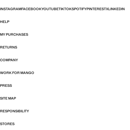
INSTAGRAM
FACEBOOK
YOUTUBE
TIKTOK
SPOTIFY
PINTEREST
X
LINKEDIN
HELP
MY PURCHASES
RETURNS
COMPANY
WORK FOR MANGO
PRESS
SITE MAP
RESPONSIBILITY
STORES