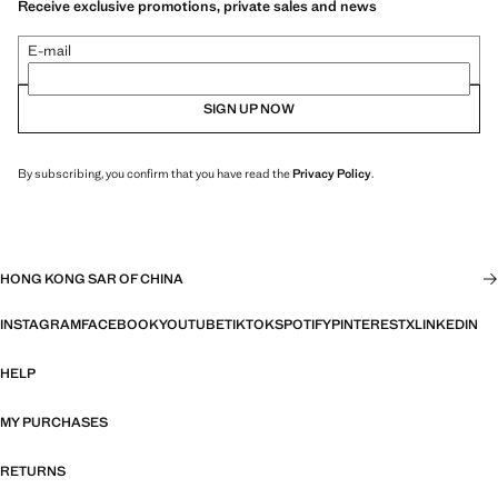
Receive exclusive promotions, private sales and news
E-mail
SIGN UP NOW
By subscribing, you confirm that you have read the
Privacy Policy
.
HONG KONG SAR OF CHINA
INSTAGRAM
FACEBOOK
YOUTUBE
TIKTOK
SPOTIFY
PINTEREST
X
LINKEDIN
HELP
MY PURCHASES
RETURNS