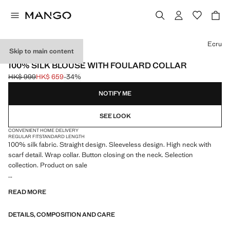
Select a colour
Ecru
Skip to main content
SELECTION
100% SILK BLOUSE WITH FOULARD COLLAR
HK$ 999
HK$ 659
-34%
Initial price struck through [HK$ 999 ]
Current price [HK$ 659 ]
NOTIFY ME
SEE LOOK
CONVENIENT HOME DELIVERY
REGULAR FIT
STANDARD LENGTH
100% silk fabric. Straight design. Sleeveless design. High neck with
scarf detail. Wrap collar. Button closing on the neck. Selection
collection. Product on sale
A selection of refined garments, made with quality materials to create a
READ MORE
feminine and contemporary wardrobe
DETAILS, COMPOSITION AND CARE