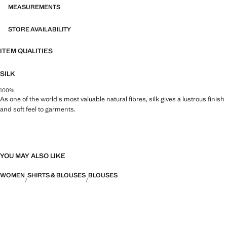
MEASUREMENTS
STORE AVAILABILITY
ITEM QUALITIES
SILK
100%
As one of the world's most valuable natural fibres, silk gives a lustrous finish
and soft feel to garments.
YOU MAY ALSO LIKE
WOMEN
SHIRTS & BLOUSES
BLOUSES