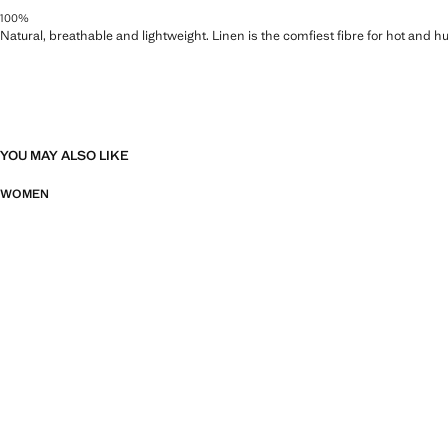
100%
Natural, breathable and lightweight. Linen is the comfiest fibre for hot and 
YOU MAY ALSO LIKE
WOMEN