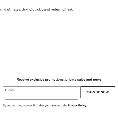
humid climates, drying quickly and reducing heat.
Receive exclusive promotions, private sales and news
E-mail
SIGN UP NOW
By subscribing, you confirm that you have read the
Privacy Policy
.