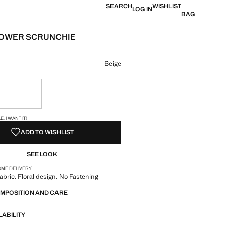
SEARCH
WISHLIST
LOG IN
BAG
LOWER SCRUNCHIE
e [HK$ 169 ]
ur
Beige
ble. I want it!
S!
. I WANT IT!
ADD TO WISHLIST
SEE LOOK
OME DELIVERY
abric. Floral design. No Fastening
OMPOSITION AND CARE
LABILITY