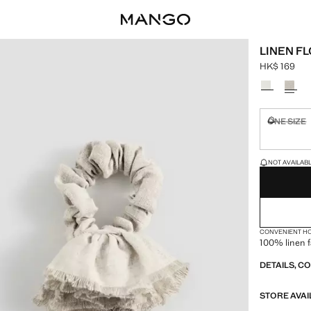
LINEN F
HK$ 169
Current pric
Select a colo
ONE SIZE
Not availa
LAST FEW ITEM
NOT AVAILABLE
CONVENIENT H
100% linen f
DETAILS, C
STORE AVAI