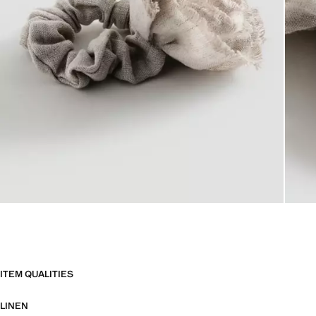
ITEM QUALITIES
LINEN