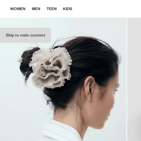
WOMEN
MEN
TEEN
KIDS
Skip to main content