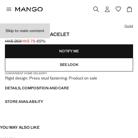
Select a colour
Gold
Skip to main content
RIGID VOLUME BRACELET
HK$ 259
HK$ 79
-69%
Initial price struck through [HK$ 259 ]
Current price [HK$ 79 ]
NOTIFY ME
SEE LOOK
CONVENIENT HOME DELIVERY
Rigid design. Press stud fastening. Product on sale
DETAILS, COMPOSITION AND CARE
STORE AVAILABILITY
YOU MAY ALSO LIKE