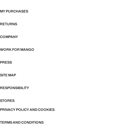
MY PURCHASES
RETURNS
COMPANY
WORK FOR MANGO
PRESS
SITE MAP
RESPONSIBILITY
STORES
PRIVACY POLICY AND COOKIES
TERMS AND CONDITIONS