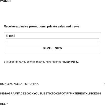
WOMEN
Receive exclusive promotions, private sales and news
E-mail
SIGN UP NOW
By subscribing, you confirm that you have read the
Privacy Policy
.
HONG KONG SAR OF CHINA
INSTAGRAM
FACEBOOK
YOUTUBE
TIKTOK
SPOTIFY
PINTEREST
X
LINKEDIN
HELP