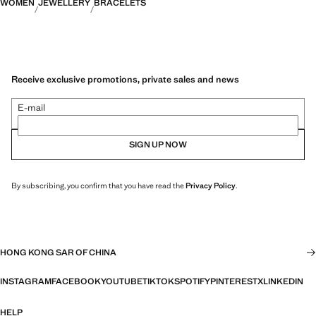
WOMEN
JEWELLERY
BRACELETS
Receive exclusive promotions, private sales and news
E-mail
SIGN UP NOW
By subscribing, you confirm that you have read the
Privacy Policy
.
HONG KONG SAR OF CHINA
INSTAGRAM
FACEBOOK
YOUTUBE
TIKTOK
SPOTIFY
PINTEREST
X
LINKEDIN
HELP