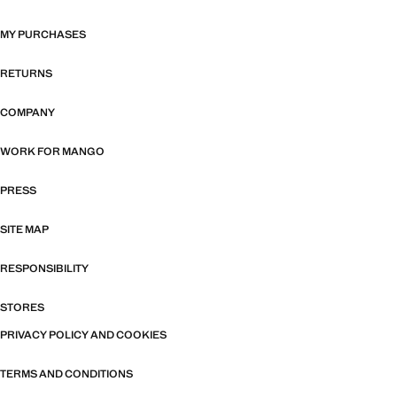
MY PURCHASES
RETURNS
COMPANY
WORK FOR MANGO
PRESS
SITE MAP
RESPONSIBILITY
STORES
PRIVACY POLICY AND COOKIES
TERMS AND CONDITIONS