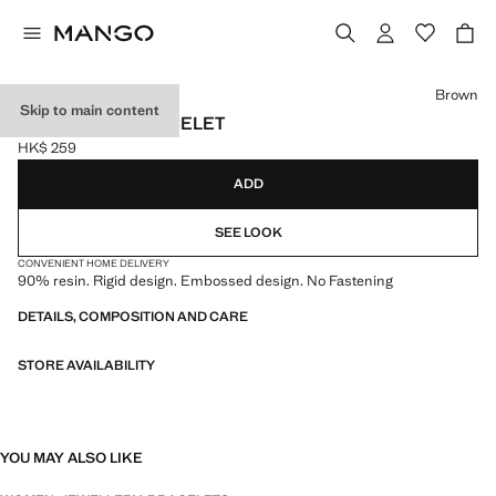
Select a colour
Brown
Skip to main content
RESIN CUFF BRACELET
HK$ 259
Current price [HK$ 259 ]
ADD
SEE LOOK
CONVENIENT HOME DELIVERY
90% resin. Rigid design. Embossed design. No Fastening
DETAILS, COMPOSITION AND CARE
STORE AVAILABILITY
YOU MAY ALSO LIKE