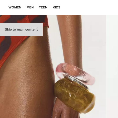
WOMEN
MEN
TEEN
KIDS
Skip to main content