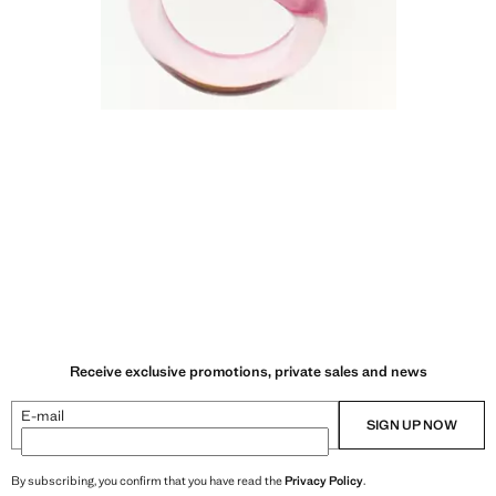
Receive exclusive promotions, private sales and news
E-mail
SIGN UP NOW
By subscribing, you confirm that you have read the
Privacy Policy
.