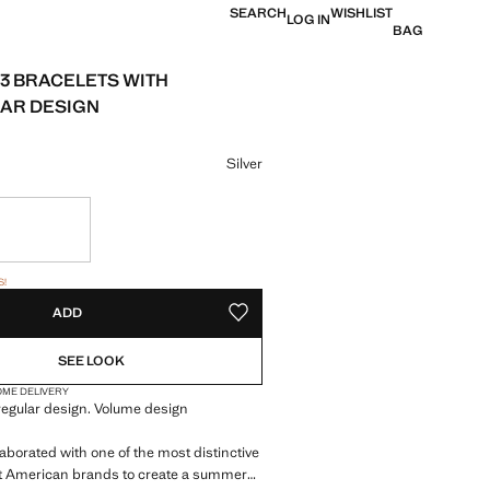
SEARCH
WISHLIST
LOG IN
BAG
 3 BRACELETS WITH
AR DESIGN
e [HK$ 499 ]
ur
Silver
tems!
S!
. I WANT IT!
ADD
ADD TO YOUR WISHLIST
SEE LOOK
OME DELIVERY
rregular design. Volume design
aborated with one of the most distinctive
 American brands to create a summer