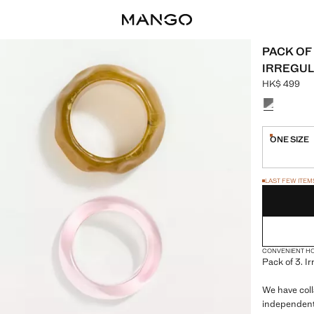
PACK OF
IRREGUL
HK$ 499
Current pric
Select a colo
ONE SIZE
Last few i
LAST FEW ITEM
NOT AVAILABLE
CONVENIENT H
Pack of 3. I
We have coll
independent