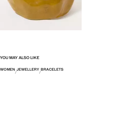
YOU MAY ALSO LIKE
WOMEN
JEWELLERY
BRACELETS