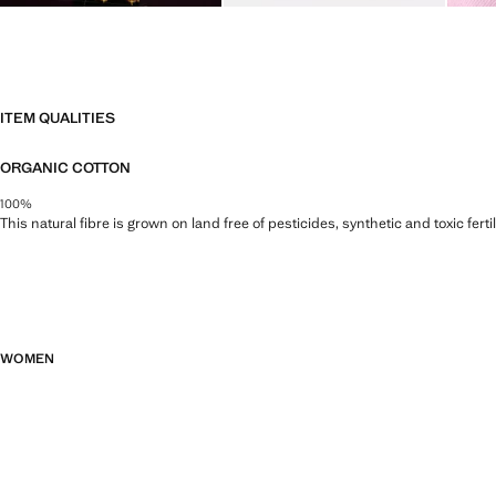
ITEM QUALITIES
ORGANIC COTTON
100%
This natural fibre is grown on land free of pesticides, synthetic and toxic fert
WOMEN