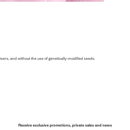
ilisers, and without the use of genetically-modified seeds.
Receive exclusive promotions, private sales and news