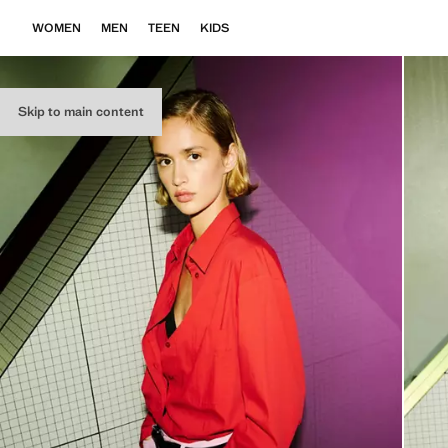
WOMEN
MEN
TEEN
KIDS
Skip to main content