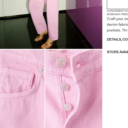
CONVENIENT H
MOM
HIGH-RISE
Craft your o
denim fabric
pockets. Thr
DETAILS, C
STORE AVAI