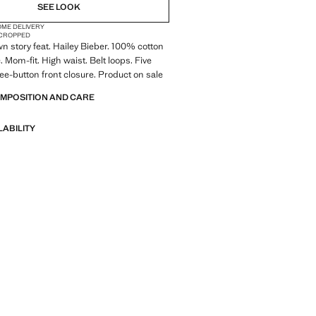
SEE LOOK
OME DELIVERY
CROPPED
wn story feat. Hailey Bieber. 100% cotton
. Mom-fit. High waist. Belt loops. Five
ee-button front closure. Product on sale
OMPOSITION AND CARE
LABILITY