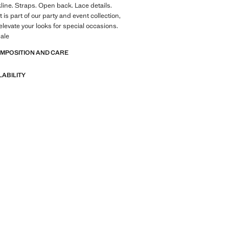
kline. Straps. Open back. Lace details.
is part of our party and event collection,
elevate your looks for special occasions.
ale
OMPOSITION AND CARE
LABILITY