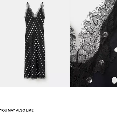
YOU MAY ALSO LIKE