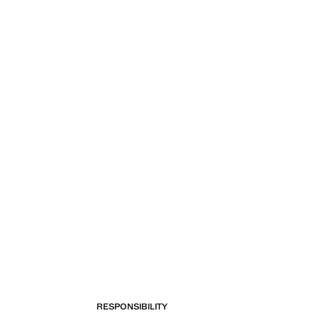
RESPONSIBILITY