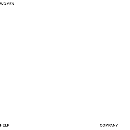
WOMEN
HELP
COMPANY