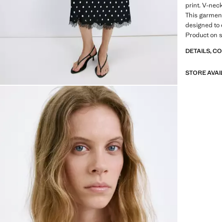
print. V-nec
This garment 
designed to 
Product on s
DETAILS, C
STORE AVAI