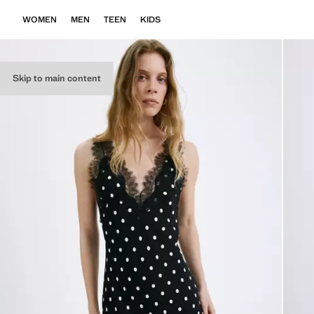
WOMEN
MEN
TEEN
KIDS
Skip to main content