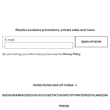
Receive exclusive promotions, private sales and news
E-mail
SIGN UP NOW
By subscribing, you confirm that you have read the
Privacy Policy
.
HONG KONG SAR OF CHINA
INSTAGRAM
FACEBOOK
YOUTUBE
TIKTOK
SPOTIFY
PINTEREST
X
LINKEDIN
PRESS