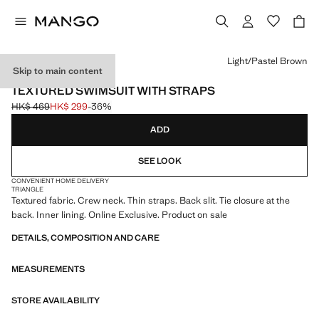
Select a colour
Light/Pastel Brown
Skip to main content
ONLINE EXCLUSIVE
TEXTURED SWIMSUIT WITH STRAPS
HK$ 469
HK$ 299
-36%
Initial price struck through [HK$ 469 ]
Current price [HK$ 299 ]
ADD
SEE LOOK
CONVENIENT HOME DELIVERY
TRIANGLE
Textured fabric. Crew neck. Thin straps. Back slit. Tie closure at the
back. Inner lining. Online Exclusive. Product on sale
DETAILS, COMPOSITION AND CARE
MEASUREMENTS
STORE AVAILABILITY