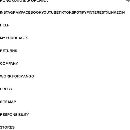
HONG KONG SAR OF CHINA
INSTAGRAM
FACEBOOK
YOUTUBE
TIKTOK
SPOTIFY
PINTEREST
X
LINKEDIN
HELP
MY PURCHASES
RETURNS
COMPANY
WORK FOR MANGO
PRESS
SITE MAP
RESPONSIBILITY
STORES