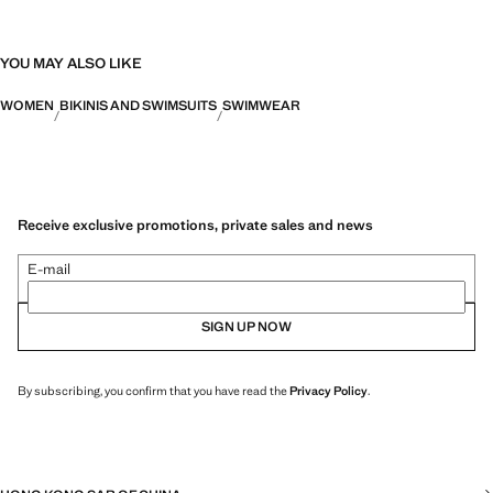
YOU MAY ALSO LIKE
WOMEN
BIKINIS AND SWIMSUITS
SWIMWEAR
Receive exclusive promotions, private sales and news
E-mail
SIGN UP NOW
By subscribing, you confirm that you have read the
Privacy Policy
.