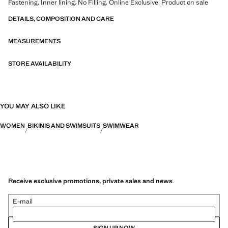
Fastening. Inner lining. No Filling. Online Exclusive. Product on sale
DETAILS, COMPOSITION AND CARE
MEASUREMENTS
STORE AVAILABILITY
YOU MAY ALSO LIKE
WOMEN
BIKINIS AND SWIMSUITS
SWIMWEAR
Receive exclusive promotions, private sales and news
E-mail
SIGN UP NOW