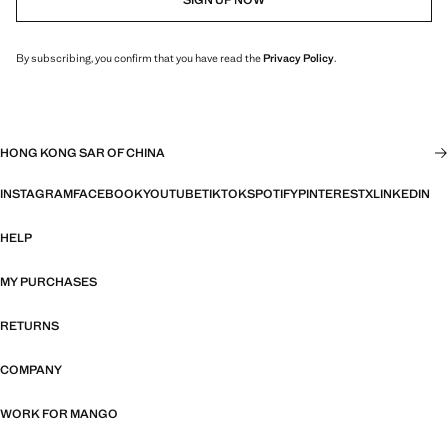
By subscribing, you confirm that you have read the
Privacy Policy
.
HONG KONG SAR OF CHINA
INSTAGRAM
FACEBOOK
YOUTUBE
TIKTOK
SPOTIFY
PINTEREST
X
LINKEDIN
HELP
MY PURCHASES
RETURNS
COMPANY
WORK FOR MANGO