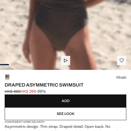
Select a colour
Khaki
DRAPED ASYMMETRIC SWIMSUIT
HK$ 469
HK$ 299
-36%
Initial price struck through [HK$ 469 ]
Current price [HK$ 299 ]
ADD
SEE LOOK
CONVENIENT HOME DELIVERY
Asymmetric design. Thin strap. Draped detail. Open back. No