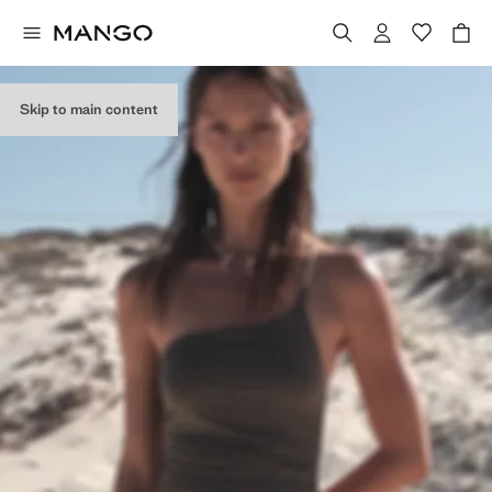
Skip to main content