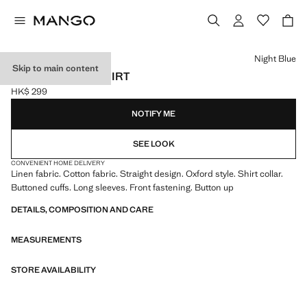
Select a colour
Night Blue
Skip to main content
LINEN OXFORD SHIRT
HK$ 299
Current price [HK$ 299 ]
NOTIFY ME
SEE LOOK
CONVENIENT HOME DELIVERY
Linen fabric. Cotton fabric. Straight design. Oxford style. Shirt collar.
Buttoned cuffs. Long sleeves. Front fastening. Button up
DETAILS, COMPOSITION AND CARE
MEASUREMENTS
STORE AVAILABILITY