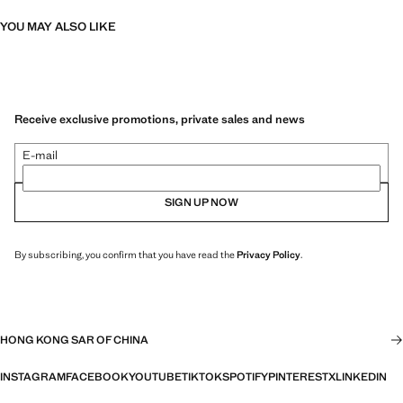
YOU MAY ALSO LIKE
Receive exclusive promotions, private sales and news
E-mail
SIGN UP NOW
By subscribing, you confirm that you have read the
Privacy Policy
.
HONG KONG SAR OF CHINA
INSTAGRAM
FACEBOOK
YOUTUBE
TIKTOK
SPOTIFY
PINTEREST
X
LINKEDIN