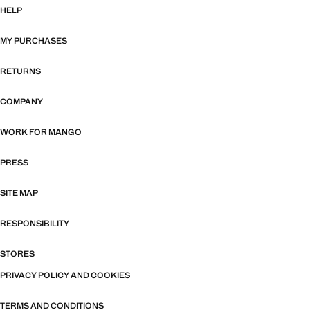
HELP
MY PURCHASES
RETURNS
COMPANY
WORK FOR MANGO
PRESS
SITE MAP
RESPONSIBILITY
STORES
PRIVACY POLICY AND COOKIES
TERMS AND CONDITIONS