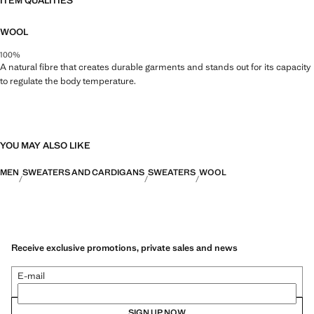
ITEM QUALITIES
WOOL
100%
A natural fibre that creates durable garments and stands out for its capacity
to regulate the body temperature.
YOU MAY ALSO LIKE
MEN
SWEATERS AND CARDIGANS
SWEATERS
WOOL
Receive exclusive promotions, private sales and news
E-mail
SIGN UP NOW