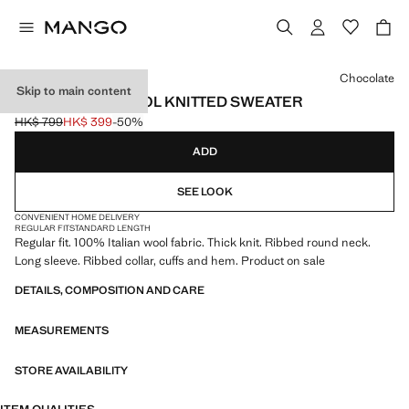
Select a colour
Chocolate
Skip to main content
100% ITALIAN WOOL KNITTED SWEATER
HK$ 799
HK$ 399
-50%
Initial price struck through [HK$ 799 ]
Current price [HK$ 399 ]
ADD
SEE LOOK
CONVENIENT HOME DELIVERY
REGULAR FIT
STANDARD LENGTH
Regular fit. 100% Italian wool fabric. Thick knit. Ribbed round neck.
Long sleeve. Ribbed collar, cuffs and hem. Product on sale
DETAILS, COMPOSITION AND CARE
MEASUREMENTS
STORE AVAILABILITY