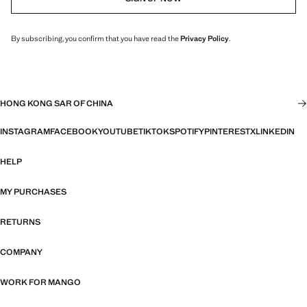
By subscribing, you confirm that you have read the
Privacy Policy
.
HONG KONG SAR OF CHINA
INSTAGRAM
FACEBOOK
YOUTUBE
TIKTOK
SPOTIFY
PINTEREST
X
LINKEDIN
HELP
MY PURCHASES
RETURNS
COMPANY
WORK FOR MANGO