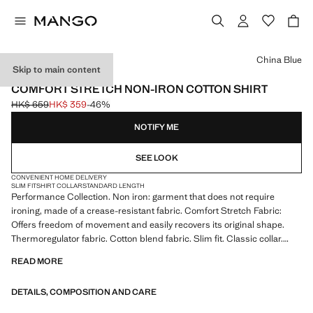
Select a colour
China Blue
Skip to main content
PERFORMANCE
COMFORT STRETCH NON-IRON COTTON SHIRT
HK$ 659
HK$ 359
-46%
Initial price struck through [HK$ 659 ]
Current price [HK$ 359 ]
NOTIFY ME
SEE LOOK
CONVENIENT HOME DELIVERY
SLIM FIT
SHIRT COLLAR
STANDARD LENGTH
Performance Collection. Non iron: garment that does not require
ironing, made of a crease-resistant fabric. Comfort Stretch Fabric:
Offers freedom of movement and easily recovers its original shape.
Thermoregulator fabric. Cotton blend fabric. Slim fit. Classic collar.
Long sleeves with buttoned cuffs. Front button fastening. Rounded
READ MORE
base. Product on sale
DETAILS, COMPOSITION AND CARE
PERFORMANCE: A collection of garments crafted from technical
fibres. This selection offers a wide range of advanced features such as