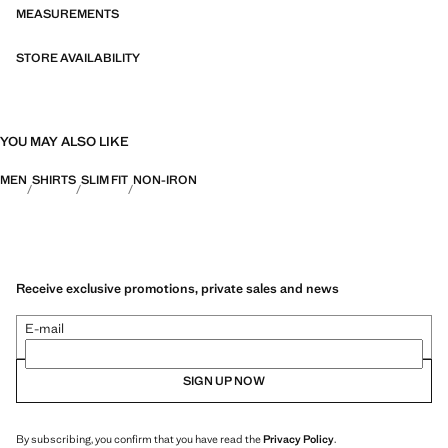
bi-stretch fabrics, quick-drying, easy ironing, thermoregulating,
MEASUREMENTS
breathable or water-repellent properties, organised into three general
categories: Thermoregulating, Functional and Comfort.
STORE AVAILABILITY
YOU MAY ALSO LIKE
MEN
SHIRTS
SLIM FIT
NON-IRON
Receive exclusive promotions, private sales and news
E-mail
SIGN UP NOW
By subscribing, you confirm that you have read the
Privacy Policy
.