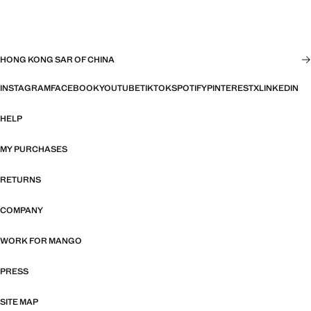
HONG KONG SAR OF CHINA
INSTAGRAM
FACEBOOK
YOUTUBE
TIKTOK
SPOTIFY
PINTEREST
X
LINKEDIN
HELP
MY PURCHASES
RETURNS
COMPANY
WORK FOR MANGO
PRESS
SITE MAP