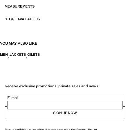
MEASUREMENTS
STORE AVAILABILITY
YOU MAY ALSO LIKE
MEN
JACKETS
GILETS
Receive exclusive promotions, private sales and news
E-mail
SIGN UP NOW
By subscribing, you confirm that you have read the
Privacy Policy
.