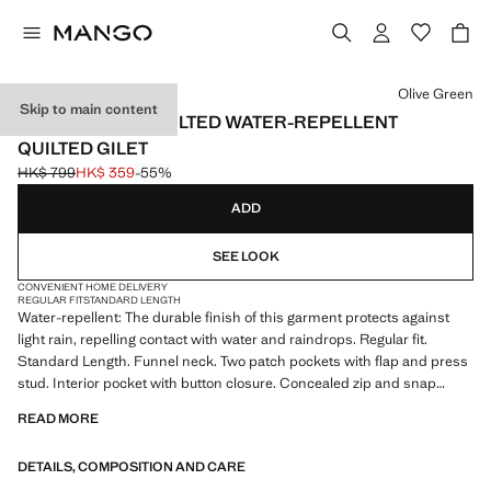
Select a colour
Olive Green
Skip to main content
LIGHTWEIGHT QUILTED WATER-REPELLENT
QUILTED GILET
HK$ 799
HK$ 359
-55%
Initial price struck through [HK$ 799 ]
Current price [HK$ 359 ]
ADD
SEE LOOK
CONVENIENT HOME DELIVERY
REGULAR FIT
STANDARD LENGTH
Water-repellent: The durable finish of this garment protects against
light rain, repelling contact with water and raindrops. Regular fit.
Standard Length. Funnel neck. Two patch pockets with flap and press
stud. Interior pocket with button closure. Concealed zip and snap
button fastening. With inner lining. Product on sale
READ MORE
DETAILS, COMPOSITION AND CARE