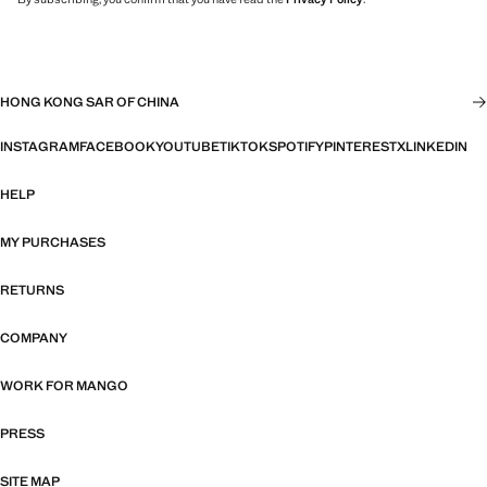
HONG KONG SAR OF CHINA
INSTAGRAM
FACEBOOK
YOUTUBE
TIKTOK
SPOTIFY
PINTEREST
X
LINKEDIN
HELP
MY PURCHASES
RETURNS
COMPANY
WORK FOR MANGO
PRESS
SITE MAP