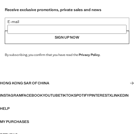
Receive exclusive promotions, private sales and news
E-mail
SIGN UP NOW
By subscribing, you confirm that you have read the
Privacy Policy
.
HONG KONG SAR OF CHINA
INSTAGRAM
FACEBOOK
YOUTUBE
TIKTOK
SPOTIFY
PINTEREST
X
LINKEDIN
HELP
MY PURCHASES