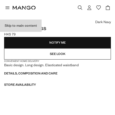
Select a colour
Dark Navy
Skip to main content
COTTON STOCKINGS
HK$ 79
Current price [HK$ 79 ]
NOTIFY ME
SEE LOOK
CONVENIENT HOME DELIVERY
Basic design. Long design. Elasticated waistband
DETAILS, COMPOSITION AND CARE
STORE AVAILABILITY